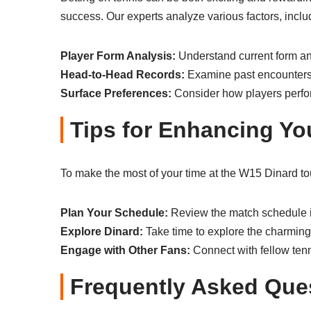
success. Our experts analyze various factors, inclu
Player Form Analysis:
Understand current form an
Head-to-Head Records:
Examine past encounters
Surface Preferences:
Consider how players perfor
Tips for Enhancing Yo
To make the most of your time at the W15 Dinard to
Plan Your Schedule:
Review the match schedule in
Explore Dinard:
Take time to explore the charming 
Engage with Other Fans:
Connect with fellow tenn
Frequently Asked Que