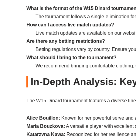
What is the format of the W15 Dinard tourname
The tournament follows a single-elimination for
How can I access live match updates?
Live match updates are available on our websit
Are there any betting restrictions?
Betting regulations vary by country. Ensure you
What should I bring to the tournament?
We recommend bringing comfortable clothing, su
In-Depth Analysis: Ke
The W15 Dinard tournament features a diverse line
Alice Bouillon:
Known for her powerful serve and a
Maria Bouzkova:
A versatile player with excellent
Katarzyna Kawa:
Recognized for her resilience and