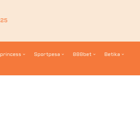
025
princess
Sportpesa
888bet
Betika