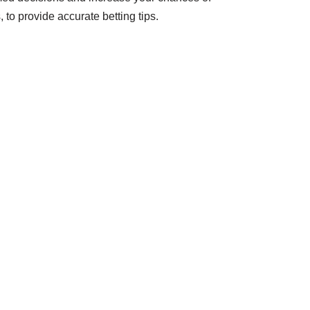
to provide accurate betting tips.