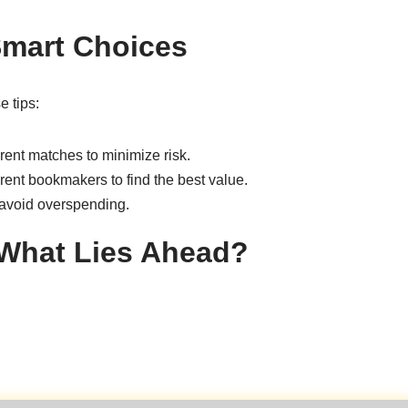
Smart Choices
e tips:
rent matches to minimize risk.
ent bookmakers to find the best value.
o avoid overspending.
 What Lies Ahead?