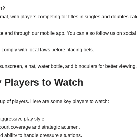
nt?
mat, with players competing for titles in singles and doubles cat
e and through our mobile app. You can also follow us on social 
 comply with local laws before placing bets.
nscreen, a hat, water bottle, and binoculars for better viewing.
y Players to Watch
up of players. Here are some key players to watch:
ggressive play style.
 court coverage and strategic acumen.
 ability to handle pressure situations.