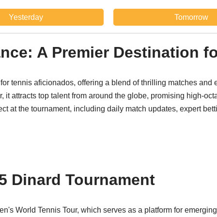
Yesterday
Tomorrow
nce: A Premier Destination f
 tennis aficionados, offering a blend of thrilling matches and ex
it attracts top talent from around the globe, promising high-oc
t at the tournament, including daily match updates, expert betti
5 Dinard Tournament
's World Tennis Tour, which serves as a platform for emerging t