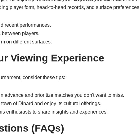
ding player form, head-to-head records, and surface preferences, 
d recent performances.
 between players.
m on different surfaces.
ur Viewing Experience
urnament, consider these tips:
 advance and prioritize matches you don't want to miss.
town of Dinard and enjoy its cultural offerings.
is enthusiasts to share insights and experiences.
stions (FAQs)