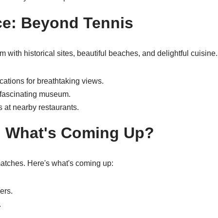
ce: Beyond Tennis
em with historical sites, beautiful beaches, and delightful cuisine
cations for breathtaking views.
s fascinating museum.
 at nearby restaurants.
: What's Coming Up?
atches. Here's what's coming up:
ers.
.