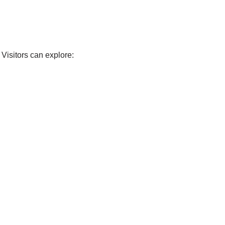
. Visitors can explore: