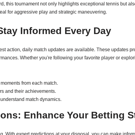
d, this tournament not only highlights exceptional tennis but al
deal for aggressive play and strategic maneuvering.
Stay Informed Every Day
test action, daily match updates are available. These updates pr
mances. Whether you're following your favorite player or explo
ng moments from each match.
rs and their achievements.
to understand match dynamics.
ions: Enhance Your Betting S
ng. With expert predictions at your disposal, you can make info