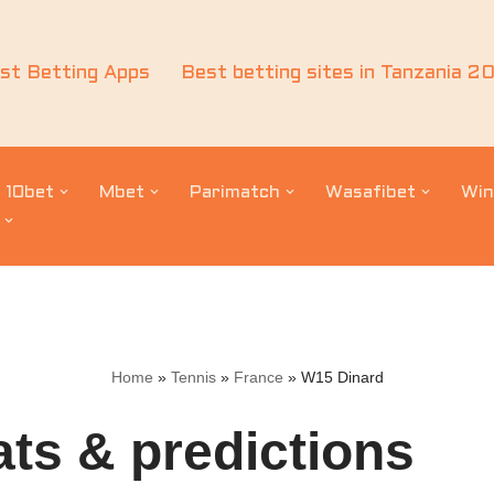
st Betting Apps
Best betting sites in Tanzania 2
10bet
Mbet
Parimatch
Wasafibet
Win
Home
»
Tennis
»
France
»
W15 Dinard
ts & predictions