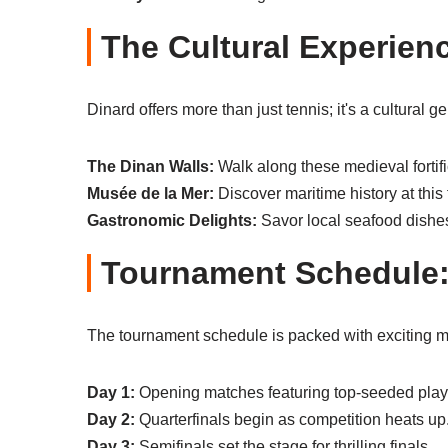
The Cultural Experien
Dinard offers more than just tennis; it's a cultural g
The Dinan Walls:
Walk along these medieval fortifi
Musée de la Mer:
Discover maritime history at thi
Gastronomic Delights:
Savor local seafood dishes
Tournament Schedule
The tournament schedule is packed with exciting m
Day 1:
Opening matches featuring top-seeded play
Day 2:
Quarterfinals begin as competition heats up
Day 3:
Semifinals set the stage for thrilling finals.