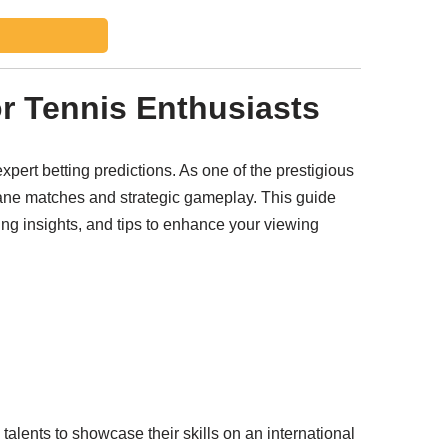
or Tennis Enthusiasts
pert betting predictions. As one of the prestigious
tane matches and strategic gameplay. This guide
ng insights, and tips to enhance your viewing
alents to showcase their skills on an international