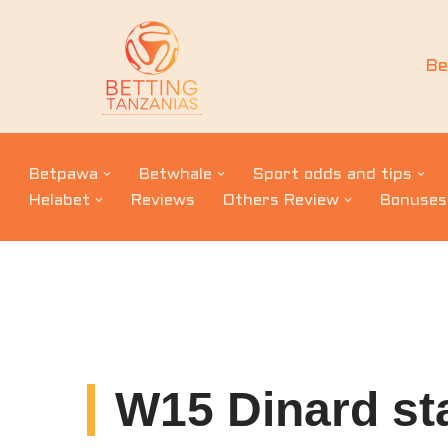
Skip
Be
to
content
Betpawa
Betwhale
Sport odds and tips
Helabet
Reviews
Others Review
Bonuses
W15 Dinard sta