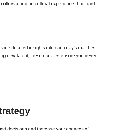
so offers a unique cultural experience. The hard
ovide detailed insights into each day's matches,
ring new talent, these updates ensure you never
trategy
rmed decisions and increase your chances of