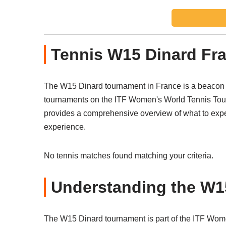
Tennis W15 Dinard Fra
The W15 Dinard tournament in France is a beacon for
tournaments on the ITF Women's World Tennis Tour, 
provides a comprehensive overview of what to expec
experience.
No tennis matches found matching your criteria.
Understanding the W1
The W15 Dinard tournament is part of the ITF Women