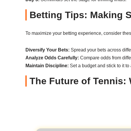
Betting Tips: Making 
To maximize your betting experience, consider thes
Diversify Your Bets:
Spread your bets across diffe
Analyze Odds Carefully:
Compare odds from differ
Maintain Discipline:
Set a budget and stick to it t
The Future of Tennis: