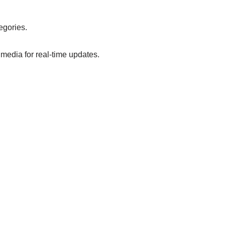
egories.
media for real-time updates.