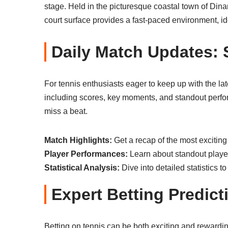
stage. Held in the picturesque coastal town of Dinar
court surface provides a fast-paced environment, i
Daily Match Updates: 
For tennis enthusiasts eager to keep up with the la
including scores, key moments, and standout perfor
miss a beat.
Match Highlights:
Get a recap of the most exciti
Player Performances:
Learn about standout playe
Statistical Analysis:
Dive into detailed statistics 
Expert Betting Predict
Betting on tennis can be both exciting and rewardi