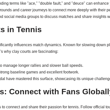
ing terms like "ace," "double fault," and "deuce" can enhance
rounds and career journeys to connect more deeply with their p
d social media groups to discuss matches and share insights wi
s in Tennis
ificantly influences match dynamics. Known for slowing down pl
's why clay courts are fascinating:
o manage longer rallies and slower ball speeds.
strong baseline games and excellent footwork.
dal have mastered this surface, showcasing its unique challen
ts: Connect with Fans Globall
s to connect and share their passion for tennis. Follow official 