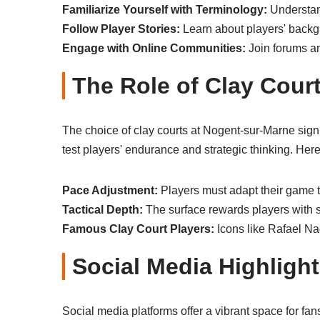
Familiarize Yourself with Terminology:
Understand
Follow Player Stories:
Learn about players' backg
Engage with Online Communities:
Join forums an
The Role of Clay Court
The choice of clay courts at Nogent-sur-Marne sign
test players' endurance and strategic thinking. Here
Pace Adjustment:
Players must adapt their game t
Tactical Depth:
The surface rewards players with 
Famous Clay Court Players:
Icons like Rafael Na
Social Media Highligh
Social media platforms offer a vibrant space for fan