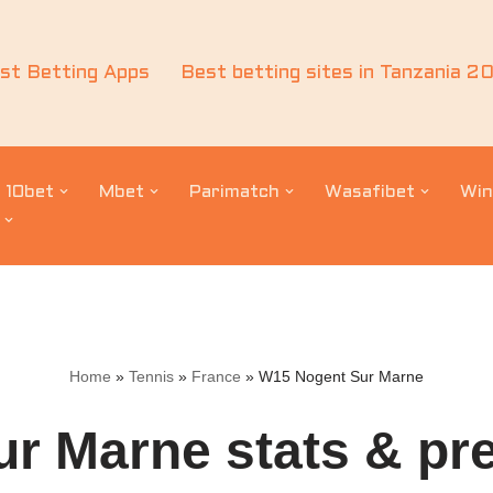
st Betting Apps
Best betting sites in Tanzania 2
10bet
Mbet
Parimatch
Wasafibet
Win
Home
»
Tennis
»
France
»
W15 Nogent Sur Marne
r Marne stats & pre