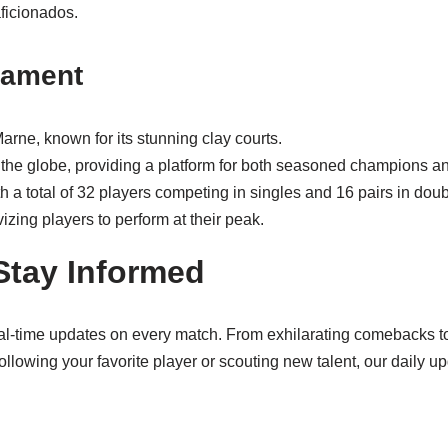
ficionados.
nament
rne, known for its stunning clay courts.
ss the globe, providing a platform for both seasoned champions and
a total of 32 players competing in singles and 16 pairs in doub
vizing players to perform at their peak.
Stay Informed
l-time updates on every match. From exhilarating comebacks to n
ollowing your favorite player or scouting new talent, our daily u