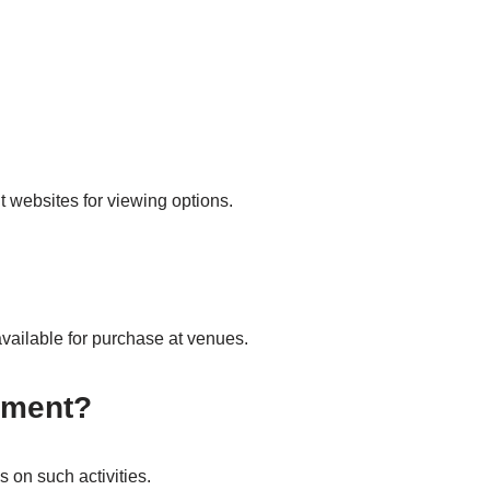
t websites for viewing options.
available for purchase at venues.
nament?
 on such activities.