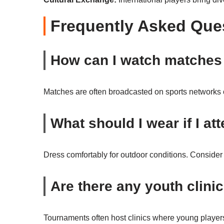
Frequently Asked Que
How can I watch matches 
Matches are often broadcasted on sports networks or
What should I wear if I a
Dress comfortably for outdoor conditions. Consider 
Are there any youth clin
Tournaments often host clinics where young players 