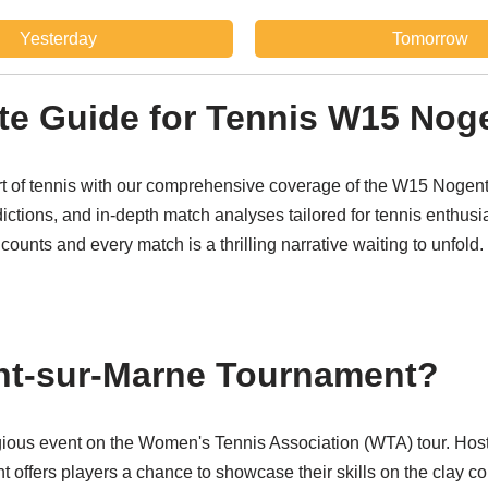
Yesterday
Tomorrow
te Guide for Tennis W15 Nog
rt of tennis with our comprehensive coverage of the W15 Nogen
edictions, and in-depth match analyses tailored for tennis enthus
counts and every match is a thrilling narrative waiting to unfold.
nt-sur-Marne Tournament?
ious event on the Women's Tennis Association (WTA) tour. Host
 offers players a chance to showcase their skills on the clay cour