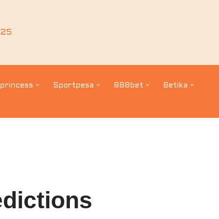
025
princess
Sportpesa
888bet
Betika
dictions