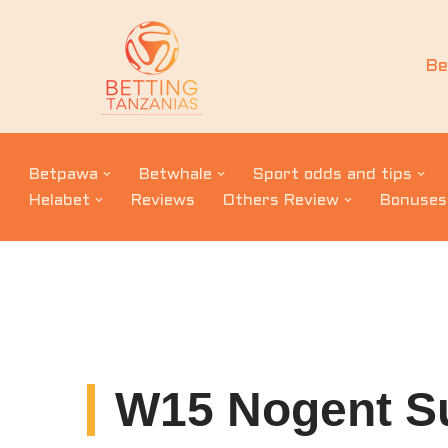
Skip
Be
to
content
Betpawa
Betwhale
Sport odds and tips
Helabet
Reviews
Others Review
Bonuses
W15 Nogent Su