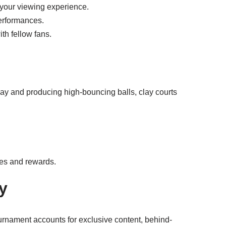
 your viewing experience.
erformances.
th fellow fans.
ay and producing high-bouncing balls, clay courts
ges and rewards.
y
tournament accounts for exclusive content, behind-