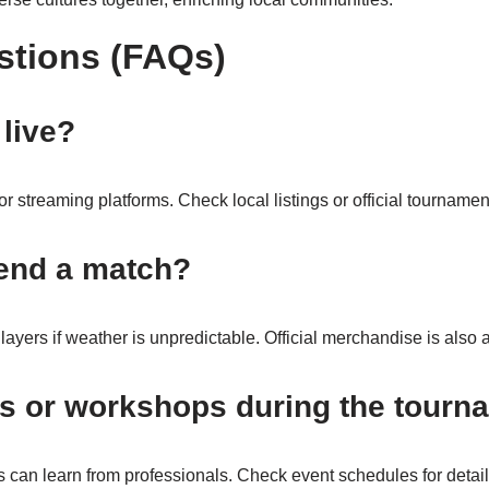
stions (FAQs)
live?
 streaming platforms. Check local listings or official tournamen
ttend a match?
layers if weather is unpredictable. Official merchandise is also 
ics or workshops during the tour
can learn from professionals. Check event schedules for details