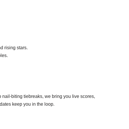
 rising stars.
les.
ail-biting tiebreaks, we bring you live scores,
pdates keep you in the loop.