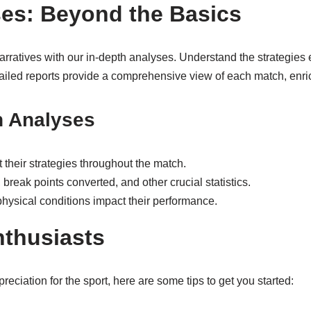
ses: Beyond the Basics
narratives with our in-depth analyses. Understand the strategies
etailed reports provide a comprehensive view of each match, enr
h Analyses
heir strategies throughout the match.
reak points converted, and other crucial statistics.
hysical conditions impact their performance.
nthusiasts
reciation for the sport, here are some tips to get you started: