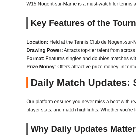
W15 Nogent-sur-Marne is a must-watch for tennis a
Key Features of the Tour
Location:
Held at the Tennis Club de Nogent-sur-Ma
Drawing Power:
Attracts top-tier talent from acro
Format:
Features singles and doubles matches with 
Prize Money:
Offers attractive prize money, incenti
Daily Match Updates: 
Our platform ensures you never miss a beat with rea
player stats, and match highlights. Whether you're f
Why Daily Updates Matter