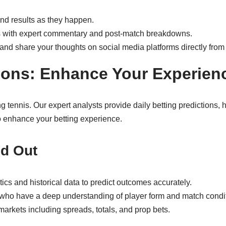
nd results as they happen.
 with expert commentary and post-match breakdowns.
and share your thoughts on social media platforms directly from 
tions: Enhance Your Experien
ng tennis. Our expert analysts provide daily betting predictions
o enhance your betting experience.
nd Out
s and historical data to predict outcomes accurately.
who have a deep understanding of player form and match condi
markets including spreads, totals, and prop bets.