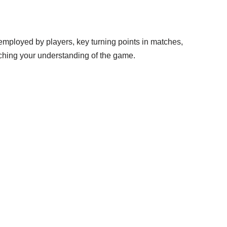
 employed by players, key turning points in matches,
iching your understanding of the game.