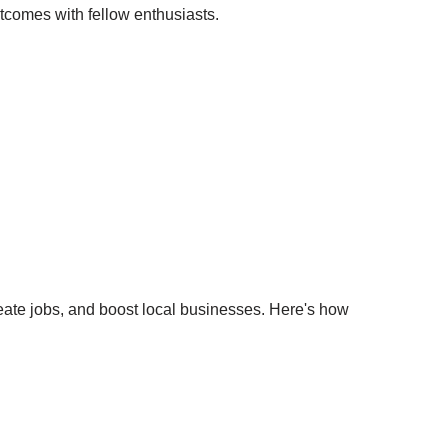
tcomes with fellow enthusiasts.
reate jobs, and boost local businesses. Here's how