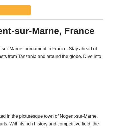
ent-sur-Marne, France
t-sur-Marne tournament in France. Stay ahead of
iasts from Tanzania and around the globe. Dive into
ed in the picturesque town of Nogent-sur-Marne,
ts. With its rich history and competitive field, the