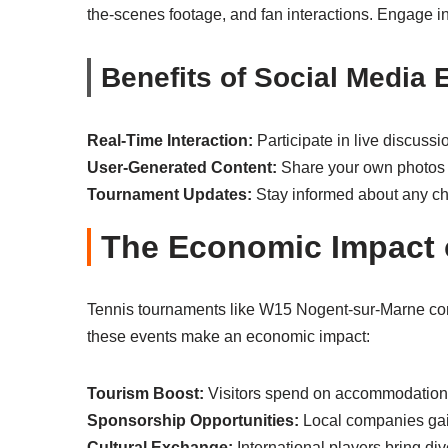
the-scenes footage, and fan interactions. Engage i
Benefits of Social Media
Real-Time Interaction:
Participate in live discuss
User-Generated Content:
Share your own photos 
Tournament Updates:
Stay informed about any ch
The Economic Impact 
Tennis tournaments like W15 Nogent-sur-Marne contri
these events make an economic impact:
Tourism Boost:
Visitors spend on accommodation, d
Sponsorship Opportunities:
Local companies gai
Cultural Exchange:
International players bring div