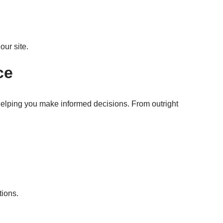
our site.
ce
, helping you make informed decisions. From outright
tions.