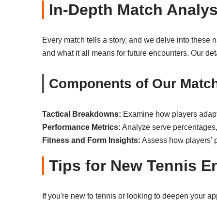
In-Depth Match Analy
Every match tells a story, and we delve into these 
and what it all means for future encounters. Our d
Components of Our Matc
Tactical Breakdowns:
Examine how players adapt t
Performance Metrics:
Analyze serve percentages, b
Fitness and Form Insights:
Assess how players' p
Tips for New Tennis E
If you're new to tennis or looking to deepen your app