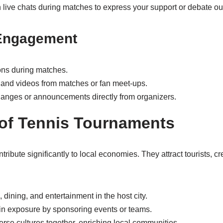
n live chats during matches to express your support or debate ou
 Engagement
ions during matches.
and videos from matches or fan meet-ups.
anges or announcements directly from organizers.
of Tennis Tournaments
bute significantly to local economies. They attract tourists, c
ining, and entertainment in the host city.
n exposure by sponsoring events or teams.
erse cultures together, enriching local communities.