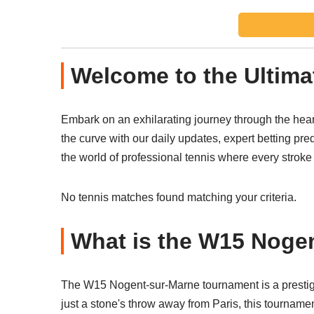
Welcome to the Ultima
Embark on an exhilarating journey through the hea
the curve with our daily updates, expert betting pr
the world of professional tennis where every stroke 
No tennis matches found matching your criteria.
What is the W15 Noge
The W15 Nogent-sur-Marne tournament is a prestig
just a stone's throw away from Paris, this tournament