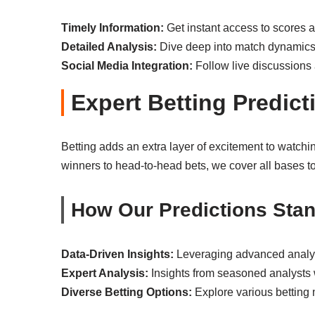
Timely Information:
Get instant access to scores a
Detailed Analysis:
Dive deep into match dynamics
Social Media Integration:
Follow live discussions 
Expert Betting Predic
Betting adds an extra layer of excitement to watchi
winners to head-to-head bets, we cover all bases t
How Our Predictions Sta
Data-Driven Insights:
Leveraging advanced analytic
Expert Analysis:
Insights from seasoned analysts 
Diverse Betting Options:
Explore various betting 