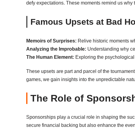
defy expectations. These moments remind us why te
Famous Upsets at Bad H
Memoirs of Surprises:
Relive historic moments wh
Analyzing the Improbable:
Understanding why cert
The Human Element:
Exploring the psychological a
These upsets are part and parcel of the tournamen
games, we gain insights into the unpredictable nature
The Role of Sponsorsh
Sponsorships play a crucial role in shaping the su
secure financial backing but also enhance the even