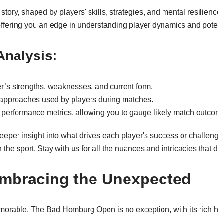
tory, shaped by players' skills, strategies, and mental resilie
, offering you an edge in understanding player dynamics and pote
Analysis:
r’s strengths, weaknesses, and current form.
 approaches used by players during matches.
performance metrics, allowing you to gauge likely match outco
eper insight into what drives each player's success or challen
he sport. Stay with us for all the nuances and intricacies that d
 Embracing the Unexpected
morable. The Bad Homburg Open is no exception, with its rich hi