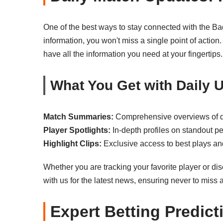
One of the best ways to stay connected with the Ba
information, you won't miss a single point of actio
have all the information you need at your fingertips.
What You Get with Daily 
Match Summaries:
Comprehensive overviews of da
Player Spotlights:
In-depth profiles on standout 
Highlight Clips:
Exclusive access to best plays and
Whether you are tracking your favorite player or dis
with us for the latest news, ensuring never to miss
Expert Betting Predic