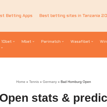
st Betting Apps
Best betting sites in Tanzania 2
10bet
Mbet
Parimatch
Wasafibet
Win
Home
»
Tennis
»
Germany
»
Bad Homburg Open
pen stats & predic