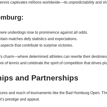
nnis captivates millions worldwide—its unpredictability and sh
omburg:
ere underdogs rose to prominence against all odds.
ain matches defy statistics and expectations.
spects that contribute to surprise victories.
t's charm—where determined athletes can rewrite their destinie
 of tennis and celebrate the spirit of competition that drives pla
ips and Partnerships
ccess and reach of tournaments like the Bad Homburg Open. Thro
t’s prestige and appeal.