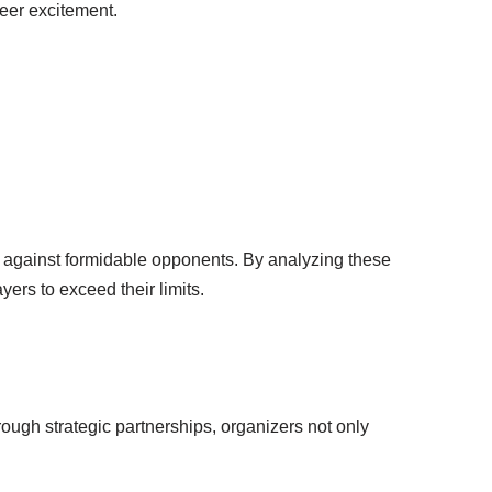
eer excitement.
s against formidable opponents. By analyzing these
yers to exceed their limits.
ugh strategic partnerships, organizers not only