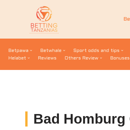
Skip
Be
to
content
Betpawa
Betwhale
Sport odds and tips
Helabet
Reviews
Others Review
Bonuses
Bad Homburg O