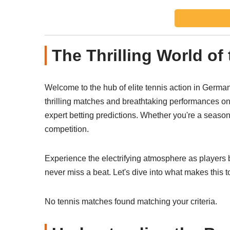
The Thrilling World o
Welcome to the hub of elite tennis action in Germa
thrilling matches and breathtaking performances on
expert betting predictions. Whether you're a seasoned
competition.
Experience the electrifying atmosphere as players 
never miss a beat. Let's dive into what makes this 
No tennis matches found matching your criteria.