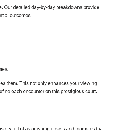
nce. Our detailed day-by-day breakdowns provide
ntial outcomes.
mes.
ges them. This not only enhances your viewing
efine each encounter on this prestigious court.
story full of astonishing upsets and moments that