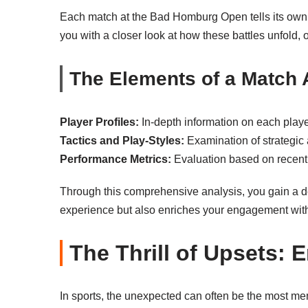
Each match at the Bad Homburg Open tells its own s
you with a closer look at how these battles unfold
The Elements of a Match 
Player Profiles:
In-depth information on each playe
Tactics and Play-Styles:
Examination of strategic
Performance Metrics:
Evaluation based on recent 
Through this comprehensive analysis, you gain a de
experience but also enriches your engagement with t
The Thrill of Upsets:
In sports, the unexpected can often be the most me