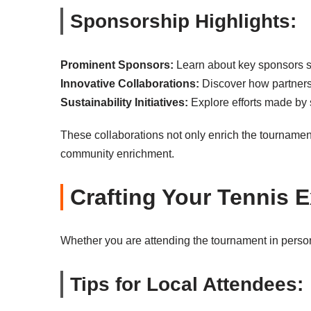
Sponsorship Highlights:
Prominent Sponsors:
Learn about key sponsors su
Innovative Collaborations:
Discover how partnersh
Sustainability Initiatives:
Explore efforts made by 
These collaborations not only enrich the tournamen
community enrichment.
Crafting Your Tennis E
Whether you are attending the tournament in person 
Tips for Local Attendees: