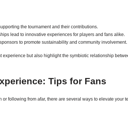
pporting the tournament and their contributions.
ips lead to innovative experiences for players and fans alike.
sponsors to promote sustainability and community involvement.
t experience but also highlight the symbiotic relationship betw
xperience: Tips for Fans
or following from afar, there are several ways to elevate your t