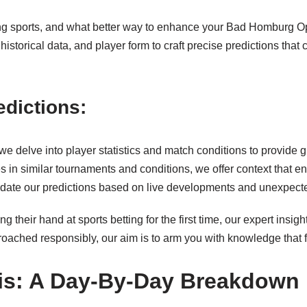
hing sports, and what better way to enhance your Bad Homburg O
, historical data, and player form to craft precise predictions t
edictions:
e delve into player statistics and match conditions to provide 
in similar tournaments and conditions, we offer context that enr
ate our predictions based on live developments and unexpected 
 their hand at sports betting for the first time, our expert insi
ached responsibly, our aim is to arm you with knowledge that 
sis: A Day-By-Day Breakdown