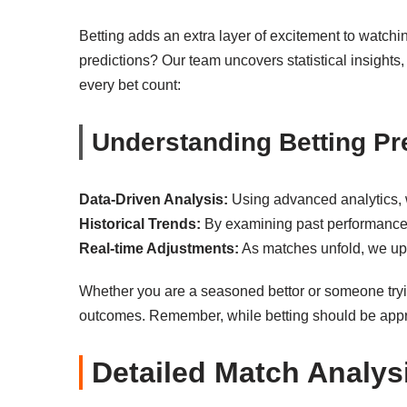
Betting adds an extra layer of excitement to watc
predictions? Our team uncovers statistical insights
every bet count:
Understanding Betting Pr
Data-Driven Analysis:
Using advanced analytics, w
Historical Trends:
By examining past performances 
Real-time Adjustments:
As matches unfold, we upd
Whether you are a seasoned bettor or someone trying
outcomes. Remember, while betting should be appro
Detailed Match Analy