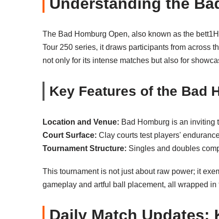
Understanding the Ba
The Bad Homburg Open, also known as the bett1HUL
Tour 250 series, it draws participants from across 
not only for its intense matches but also for show
Key Features of the Bad
Location and Venue:
Bad Homburg is an inviting t
Court Surface:
Clay courts test players' endurance,
Tournament Structure:
Singles and doubles compe
This tournament is not just about raw power; it exe
gameplay and artful ball placement, all wrapped in t
Daily Match Updates: 