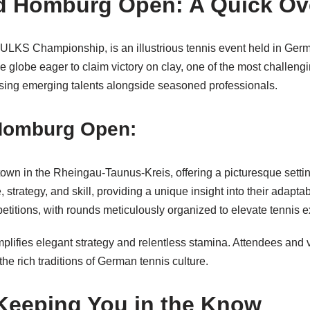
d Homburg Open: A Quick Ov
KS Championship, is an illustrious tennis event held in Germa
the globe eager to claim victory on clay, one of the most challen
casing emerging talents alongside seasoned professionals.
 Homburg Open:
own in the Rheingau-Taunus-Kreis, offering a picturesque setting 
 strategy, and skill, providing a unique insight into their adaptab
titions, with rounds meticulously organized to elevate tennis e
mplifies elegant strategy and relentless stamina. Attendees and 
he rich traditions of German tennis culture.
Keeping You in the Know