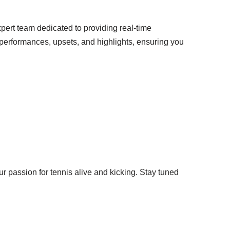
ert team dedicated to providing real-time
 performances, upsets, and highlights, ensuring you
ur passion for tennis alive and kicking. Stay tuned