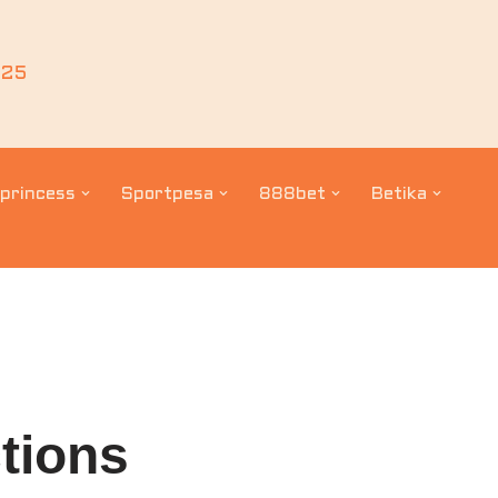
025
princess
Sportpesa
888bet
Betika
tions