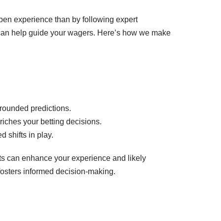
pen experience than by following expert
hat can help guide your wagers. Here’s how we make
grounded predictions.
iches your betting decisions.
shifts in play.
ghts can enhance your experience and likely
fosters informed decision-making.