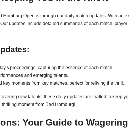
d Homburg Open is through our daily match updates. With an exp
n. Our updates include detailed summaries of each match, player
Updates:
y's proceedings, capturing the essence of each match.
performances and emerging talents.
 key moments from key matches, perfect for reliving the thrill.
covering new talents, these daily updates are crafted to keep yo
 a thrilling moment from Bad Homburg!
tions: Your Guide to Wagering