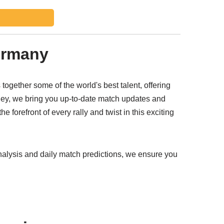
ermany
ogether some of the world's best talent, offering
lley, we bring you up-to-date match updates and
 forefront of every rally and twist in this exciting
analysis and daily match predictions, we ensure you