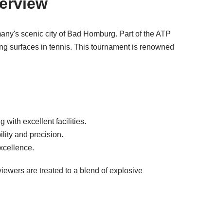
erview
ny's scenic city of Bad Homburg. Part of the ATP
ging surfaces in tennis. This tournament is renowned
with excellent facilities.
ility and precision.
xcellence.
viewers are treated to a blend of explosive