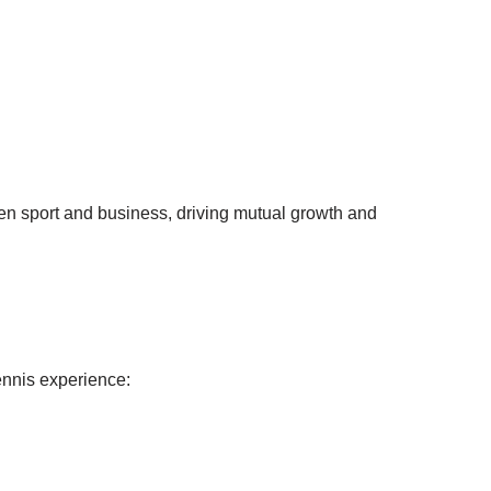
een sport and business, driving mutual growth and
ennis experience: