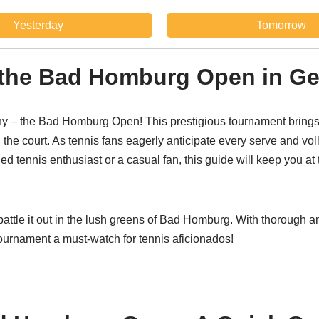
Yesterday
Tomorrow
f the Bad Homburg Open in G
ny – the Bad Homburg Open! This prestigious tournament brings t
 the court. As tennis fans eagerly anticipate every serve and vo
 tennis enthusiast or a casual fan, this guide will keep you at the
battle it out in the lush greens of Bad Homburg. With thorough 
tournament a must-watch for tennis aficionados!