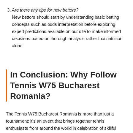
Are there any tips for new bettors?
New bettors should start by understanding basic betting
concepts such as odds interpretation before exploring
expert predictions available on our site to make informed
decisions based on thorough analysis rather than intuition
alone.
In Conclusion: Why Follow
Tennis W75 Bucharest
Romania?
The Tennis W75 Bucharest Romania is more than just a
tournament; it's an event that brings together tennis
enthusiasts from around the world in celebration of skillful