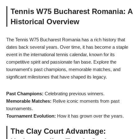
Tennis W75 Bucharest Romania: A
Historical Overview
The Tennis W75 Bucharest Romania has a rich history that
dates back several years. Over time, it has become a staple
event in the international tennis calendar, known for its
competitive spirit and passionate fan base. Explore the
tournament's past champions, memorable matches, and
significant milestones that have shaped its legacy.
Past Champions:
Celebrating previous winners.
Memorable Matches:
Relive iconic moments from past
tournaments.
Tournament Evolution:
How it has grown over the years.
The Clay Court Advantage: