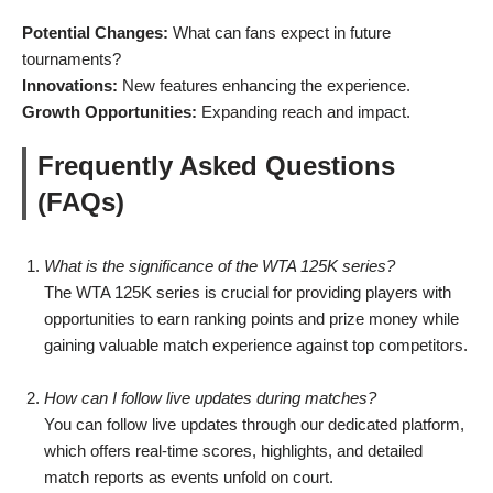
Potential Changes:
What can fans expect in future
tournaments?
Innovations:
New features enhancing the experience.
Growth Opportunities:
Expanding reach and impact.
Frequently Asked Questions
(FAQs)
What is the significance of the WTA 125K series?
The WTA 125K series is crucial for providing players with
opportunities to earn ranking points and prize money while
gaining valuable match experience against top competitors.
How can I follow live updates during matches?
You can follow live updates through our dedicated platform,
which offers real-time scores, highlights, and detailed
match reports as events unfold on court.