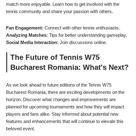
match more enjoyable. Learn how to get involved with the
tennis community and share your passion with others.
Fan Engagement:
Connect with other tennis enthusiasts.
Analyzing Matches:
Tips for better understanding gameplay.
Social Media Interaction:
Join discussions online.
The Future of Tennis W75
Bucharest Romania: What's Next?
As we look ahead to future editions of the Tennis W75
Bucharest Romania, there are exciting developments on the
horizon. Discover what changes and improvements are
planned for upcoming tournaments and how they will impact
players and fans alike. Stay informed about potential new
features and enhancements that will continue to elevate this
beloved event.