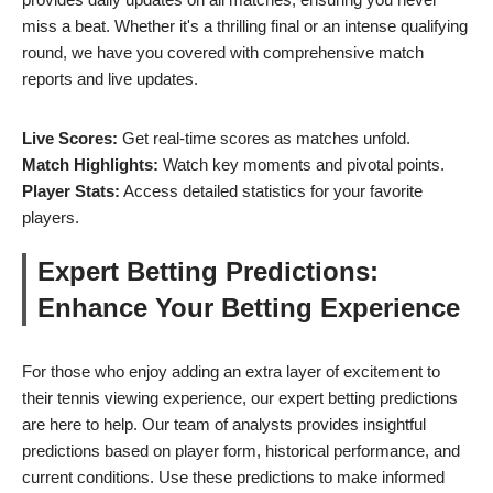
miss a beat. Whether it's a thrilling final or an intense qualifying
round, we have you covered with comprehensive match
reports and live updates.
Live Scores:
Get real-time scores as matches unfold.
Match Highlights:
Watch key moments and pivotal points.
Player Stats:
Access detailed statistics for your favorite
players.
Expert Betting Predictions:
Enhance Your Betting Experience
For those who enjoy adding an extra layer of excitement to
their tennis viewing experience, our expert betting predictions
are here to help. Our team of analysts provides insightful
predictions based on player form, historical performance, and
current conditions. Use these predictions to make informed