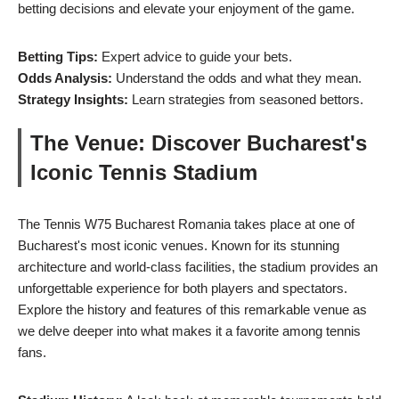
betting decisions and elevate your enjoyment of the game.
Betting Tips:
Expert advice to guide your bets.
Odds Analysis:
Understand the odds and what they mean.
Strategy Insights:
Learn strategies from seasoned bettors.
The Venue: Discover Bucharest's
Iconic Tennis Stadium
The Tennis W75 Bucharest Romania takes place at one of
Bucharest's most iconic venues. Known for its stunning
architecture and world-class facilities, the stadium provides an
unforgettable experience for both players and spectators.
Explore the history and features of this remarkable venue as
we delve deeper into what makes it a favorite among tennis
fans.