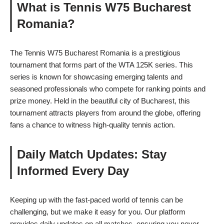
What is Tennis W75 Bucharest
Romania?
The Tennis W75 Bucharest Romania is a prestigious
tournament that forms part of the WTA 125K series. This
series is known for showcasing emerging talents and
seasoned professionals who compete for ranking points and
prize money. Held in the beautiful city of Bucharest, this
tournament attracts players from around the globe, offering
fans a chance to witness high-quality tennis action.
Daily Match Updates: Stay
Informed Every Day
Keeping up with the fast-paced world of tennis can be
challenging, but we make it easy for you. Our platform
provides daily updates on all matches, ensuring you never