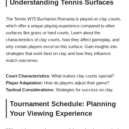
Understanding Tennis Surfaces
The Tennis W75 Bucharest Romania is played on clay courts,
which offer a unique playing experience compared to other
surfaces like grass or hard courts. Learn about the
characteristics of clay courts, how they affect gameplay, and
why certain players excel on this surface. Gain insights into
strategies that work best on clay and how they influence
match outcomes.
Court Characteristics:
What makes clay courts special?
Player Adaptation:
How do players adjust their game?
Tactical Considerations:
Strategies for success on clay.
Tournament Schedule: Planning
Your Viewing Experience