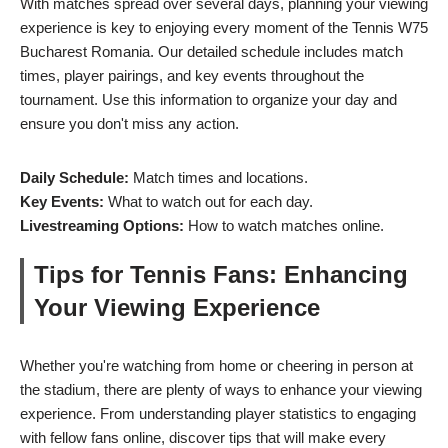
With matches spread over several days, planning your viewing
experience is key to enjoying every moment of the Tennis W75
Bucharest Romania. Our detailed schedule includes match
times, player pairings, and key events throughout the
tournament. Use this information to organize your day and
ensure you don't miss any action.
Daily Schedule:
Match times and locations.
Key Events:
What to watch out for each day.
Livestreaming Options:
How to watch matches online.
Tips for Tennis Fans: Enhancing
Your Viewing Experience
Whether you're watching from home or cheering in person at
the stadium, there are plenty of ways to enhance your viewing
experience. From understanding player statistics to engaging
with fellow fans online, discover tips that will make every