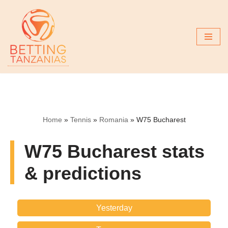
Skip
to
content
Home
»
Tennis
»
Romania
»
W75 Bucharest
W75 Bucharest stats
& predictions
Yesterday