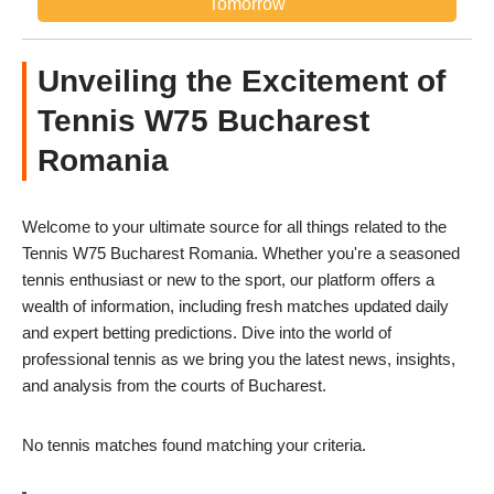
Tomorrow
Unveiling the Excitement of
Tennis W75 Bucharest
Romania
Welcome to your ultimate source for all things related to the
Tennis W75 Bucharest Romania. Whether you're a seasoned
tennis enthusiast or new to the sport, our platform offers a
wealth of information, including fresh matches updated daily
and expert betting predictions. Dive into the world of
professional tennis as we bring you the latest news, insights,
and analysis from the courts of Bucharest.
No tennis matches found matching your criteria.