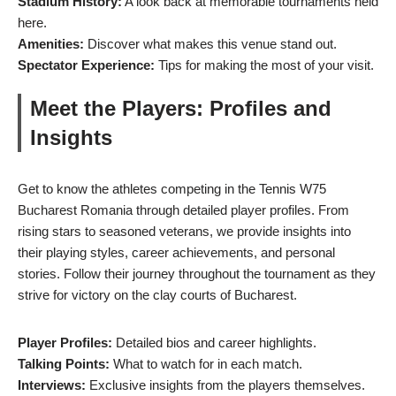
Stadium History:
A look back at memorable tournaments held
here.
Amenities:
Discover what makes this venue stand out.
Spectator Experience:
Tips for making the most of your visit.
Meet the Players: Profiles and
Insights
Get to know the athletes competing in the Tennis W75
Bucharest Romania through detailed player profiles. From
rising stars to seasoned veterans, we provide insights into
their playing styles, career achievements, and personal
stories. Follow their journey throughout the tournament as they
strive for victory on the clay courts of Bucharest.
Player Profiles:
Detailed bios and career highlights.
Talking Points:
What to watch for in each match.
Interviews:
Exclusive insights from the players themselves.