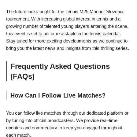
The future looks bright for the Tennis M25 Maribor Slovenia
tournament. With increasing global interest in tennis and a
growing number of talented young players entering the scene,
this event is set to become a staple in the tennis calendar.
Stay tuned for more exciting developments as we continue to
bring you the latest news and insights from this thrilling series.
Frequently Asked Questions
(FAQs)
How Can I Follow Live Matches?
You can follow live matches through our dedicated platform or
by tuning into official broadcasters. We provide real-time
updates and commentary to keep you engaged throughout
each match.