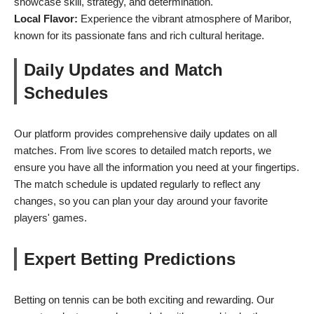
showcase skill, strategy, and determination.
Local Flavor:
Experience the vibrant atmosphere of Maribor,
known for its passionate fans and rich cultural heritage.
Daily Updates and Match
Schedules
Our platform provides comprehensive daily updates on all
matches. From live scores to detailed match reports, we
ensure you have all the information you need at your fingertips.
The match schedule is updated regularly to reflect any
changes, so you can plan your day around your favorite
players' games.
Expert Betting Predictions
Betting on tennis can be both exciting and rewarding. Our