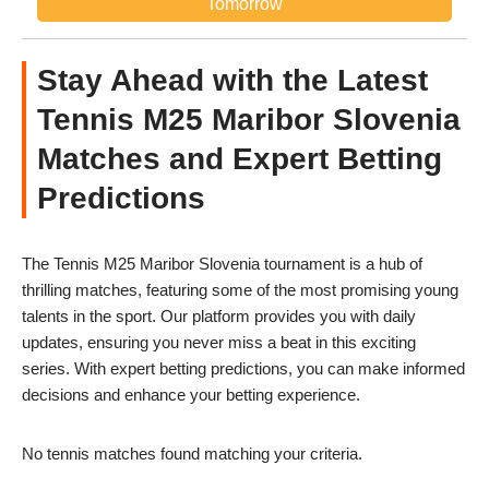
Tomorrow
Stay Ahead with the Latest
Tennis M25 Maribor Slovenia
Matches and Expert Betting
Predictions
The Tennis M25 Maribor Slovenia tournament is a hub of
thrilling matches, featuring some of the most promising young
talents in the sport. Our platform provides you with daily
updates, ensuring you never miss a beat in this exciting
series. With expert betting predictions, you can make informed
decisions and enhance your betting experience.
No tennis matches found matching your criteria.