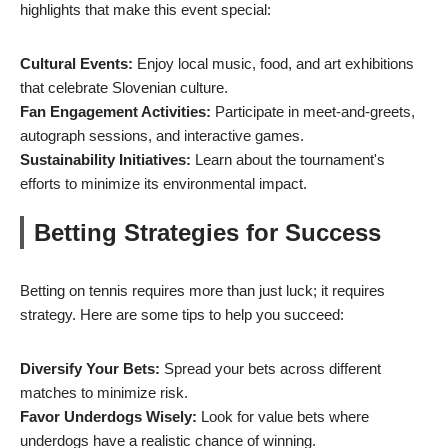
highlights that make this event special:
Cultural Events:
Enjoy local music, food, and art exhibitions
that celebrate Slovenian culture.
Fan Engagement Activities:
Participate in meet-and-greets,
autograph sessions, and interactive games.
Sustainability Initiatives:
Learn about the tournament's
efforts to minimize its environmental impact.
Betting Strategies for Success
Betting on tennis requires more than just luck; it requires
strategy. Here are some tips to help you succeed:
Diversify Your Bets:
Spread your bets across different
matches to minimize risk.
Favor Underdogs Wisely:
Look for value bets where
underdogs have a realistic chance of winning.