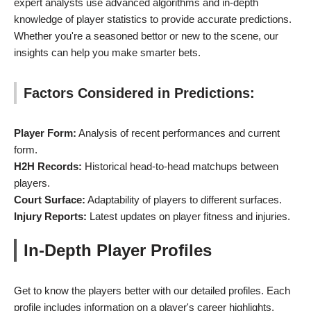
expert analysts use advanced algorithms and in-depth
knowledge of player statistics to provide accurate predictions.
Whether you're a seasoned bettor or new to the scene, our
insights can help you make smarter bets.
Factors Considered in Predictions:
Player Form:
Analysis of recent performances and current
form.
H2H Records:
Historical head-to-head matchups between
players.
Court Surface:
Adaptability of players to different surfaces.
Injury Reports:
Latest updates on player fitness and injuries.
In-Depth Player Profiles
Get to know the players better with our detailed profiles. Each
profile includes information on a player's career highlights,