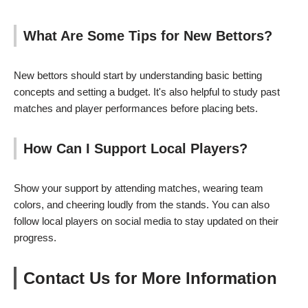
What Are Some Tips for New Bettors?
New bettors should start by understanding basic betting
concepts and setting a budget. It's also helpful to study past
matches and player performances before placing bets.
How Can I Support Local Players?
Show your support by attending matches, wearing team
colors, and cheering loudly from the stands. You can also
follow local players on social media to stay updated on their
progress.
Contact Us for More Information