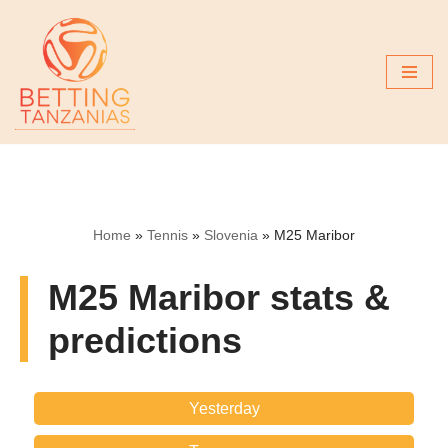
Skip
to
content
Home
»
Tennis
»
Slovenia
»
M25 Maribor
M25 Maribor stats &
predictions
Yesterday