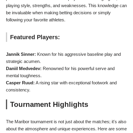
playing style, strengths, and weaknesses. This knowledge can
be invaluable when making betting decisions or simply
following your favorite athletes.
Featured Players:
Jannik Sinner:
Known for his aggressive baseline play and
strategic acumen.
Daniil Medvedev:
Renowned for his powerful serve and
mental toughness.
Casper Ruud:
A rising star with exceptional footwork and
consistency.
Tournament Highlights
The Maribor tournament is not just about the matches; it's also
about the atmosphere and unique experiences. Here are some