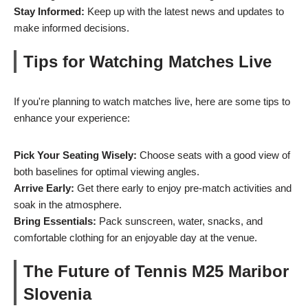
Stay Informed:
Keep up with the latest news and updates to
make informed decisions.
Tips for Watching Matches Live
If you're planning to watch matches live, here are some tips to
enhance your experience:
Pick Your Seating Wisely:
Choose seats with a good view of
both baselines for optimal viewing angles.
Arrive Early:
Get there early to enjoy pre-match activities and
soak in the atmosphere.
Bring Essentials:
Pack sunscreen, water, snacks, and
comfortable clothing for an enjoyable day at the venue.
The Future of Tennis M25 Maribor
Slovenia