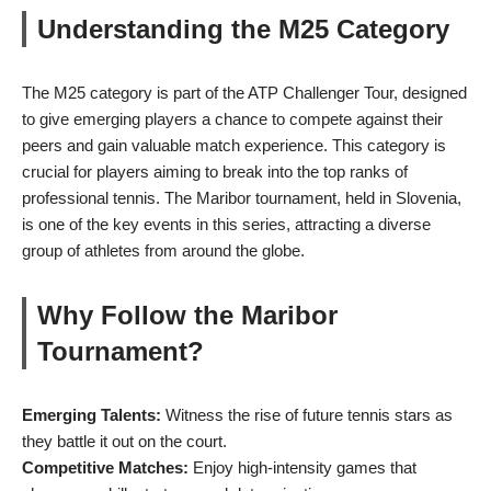
Understanding the M25 Category
The M25 category is part of the ATP Challenger Tour, designed
to give emerging players a chance to compete against their
peers and gain valuable match experience. This category is
crucial for players aiming to break into the top ranks of
professional tennis. The Maribor tournament, held in Slovenia,
is one of the key events in this series, attracting a diverse
group of athletes from around the globe.
Why Follow the Maribor
Tournament?
Emerging Talents:
Witness the rise of future tennis stars as
they battle it out on the court.
Competitive Matches:
Enjoy high-intensity games that