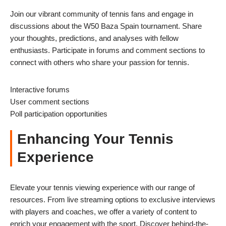
Join our vibrant community of tennis fans and engage in
discussions about the W50 Baza Spain tournament. Share
your thoughts, predictions, and analyses with fellow
enthusiasts. Participate in forums and comment sections to
connect with others who share your passion for tennis.
Interactive forums
User comment sections
Poll participation opportunities
Enhancing Your Tennis
Experience
Elevate your tennis viewing experience with our range of
resources. From live streaming options to exclusive interviews
with players and coaches, we offer a variety of content to
enrich your engagement with the sport. Discover behind-the-