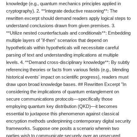
knowledge (e.g., quantum mechanics principles applied in
cryptography). 2. **Integrate deductive reasoning**: The
rewritten excerpt should demand readers apply logical steps to
understand conclusions drawn from given premises. 3.
**Utilize nested counterfactuals and conditionals**: Embedding
multiple layers of "if-then" scenarios that depend on
hypotheticals within hypotheticals will necessitate careful
parsing of text and understanding implications at multiple
levels. 4. **Demand cross-disciplinary knowledge**: By subtly
referencing theories or facts from various fields (e.g., blending
historical events' impact on scientific progress), readers must
draw upon broad knowledge bases. ## Rewritten Excerpt "In
considering the implications of quantum entanglement on
secure communications protocols—specifically those
employing quantum key distribution (QKD)—it becomes
essential to juxtapose this phenomenon against classical
encryption methods underpinning contemporary digital security
frameworks. Suppose one posits a scenario wherein two
parties wish to communicate securely over an unsecured