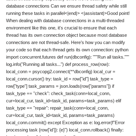
database connections Can we ensure thread safety while still
running these tasks in parallel<|end|> <|assistant|>Good point!
When dealing with database connections in a multi-threaded
environment like this one, it's crucial to ensure that each
thread has its own connection object because most database
connections are not thread-safe. Here’s how you can modify
your code so that each thread gets its own connection: python
import concurrent.futures def run(dbconfig): """Run all tasks."""
log.info("Running all tasks...") def process_row(row):
local_conn = psycopg2.connect(**dbconfig) local_cur =
local_conn.cursor() try: task_id = row["id"] task_type =
row["type"] task_params = json.loads(row["params"]) if
task_type == "check": check_task(conn=local_conn,
cur=local_cur, task_id=task_id, params=task_params) elif
task_type == "repair": repair_task(conn=local_conn,
cur=local_cur, task_id=task_id, params=task_params)
local_conn.commit() except Exception as e: log.error(f"Error
processing task {row['id']}: {e}") local_conn.rollback() finally: