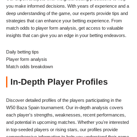
you make informed decisions. With years of experience and a
deep understanding of the game, our experts provide tips and
strategies that can enhance your betting experience. From
match odds to player form analysis, get access to valuable
insights that can give you an edge in your betting endeavors.
Daily betting tips
Player form analysis
Match odds breakdown
In-Depth Player Profiles
Discover detailed profiles of the players participating in the
W50 Baza Spain tournament. Our in-depth analysis covers
each player's strengths, weaknesses, recent performances,
and potential in upcoming matches. Whether you're interested
in top-seeded players or rising stars, our profiles provide
comprehensive information to help you understand their game