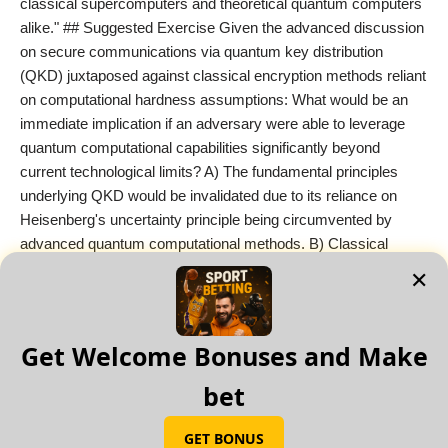
classical supercomputers and theoretical quantum computers
alike." ## Suggested Exercise Given the advanced discussion
on secure communications via quantum key distribution
(QKD) juxtaposed against classical encryption methods reliant
on computational hardness assumptions: What would be an
immediate implication if an adversary were able to leverage
quantum computational capabilities significantly beyond
current technological limits? A) The fundamental principles
underlying QKD would be invalidated due to its reliance on
Heisenberg's uncertainty principle being circumvented by
advanced quantum computational methods. B) Classical
encryption methods would become more secure due to
✕
increased reliance on computational hardness assumptions
made obsolete by advancements in quantum computing
technology. C) Post-quantum cryptography algorithms would
Get Welcome Bonuses and Make
need reevaluation but would
bet
GET BONUS