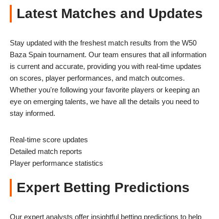
Latest Matches and Updates
Stay updated with the freshest match results from the W50
Baza Spain tournament. Our team ensures that all information
is current and accurate, providing you with real-time updates
on scores, player performances, and match outcomes.
Whether you're following your favorite players or keeping an
eye on emerging talents, we have all the details you need to
stay informed.
Real-time score updates
Detailed match reports
Player performance statistics
Expert Betting Predictions
Our expert analysts offer insightful betting predictions to help