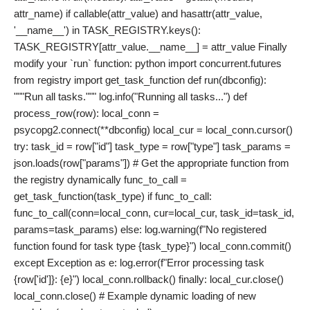
attr_name) if callable(attr_value) and hasattr(attr_value,
'__name__') in TASK_REGISTRY.keys():
TASK_REGISTRY[attr_value.__name__] = attr_value Finally
modify your `run` function: python import concurrent.futures
from registry import get_task_function def run(dbconfig):
"""Run all tasks.""" log.info("Running all tasks...") def
process_row(row): local_conn =
psycopg2.connect(**dbconfig) local_cur = local_conn.cursor()
try: task_id = row["id"] task_type = row["type"] task_params =
json.loads(row["params"]) # Get the appropriate function from
the registry dynamically func_to_call =
get_task_function(task_type) if func_to_call:
func_to_call(conn=local_conn, cur=local_cur, task_id=task_id,
params=task_params) else: log.warning(f"No registered
function found for task type {task_type}") local_conn.commit()
except Exception as e: log.error(f"Error processing task
{row['id']}: {e}") local_conn.rollback() finally: local_cur.close()
local_conn.close() # Example dynamic loading of new