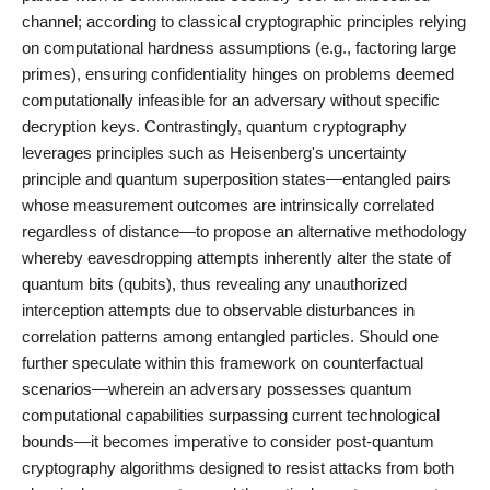
channel; according to classical cryptographic principles relying
on computational hardness assumptions (e.g., factoring large
primes), ensuring confidentiality hinges on problems deemed
computationally infeasible for an adversary without specific
decryption keys. Contrastingly, quantum cryptography
leverages principles such as Heisenberg's uncertainty
principle and quantum superposition states—entangled pairs
whose measurement outcomes are intrinsically correlated
regardless of distance—to propose an alternative methodology
whereby eavesdropping attempts inherently alter the state of
quantum bits (qubits), thus revealing any unauthorized
interception attempts due to observable disturbances in
correlation patterns among entangled particles. Should one
further speculate within this framework on counterfactual
scenarios—wherein an adversary possesses quantum
computational capabilities surpassing current technological
bounds—it becomes imperative to consider post-quantum
cryptography algorithms designed to resist attacks from both