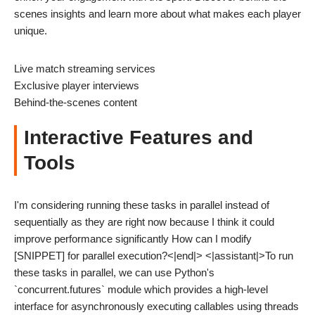
scenes insights and learn more about what makes each player
unique.
Live match streaming services
Exclusive player interviews
Behind-the-scenes content
Interactive Features and
Tools
I'm considering running these tasks in parallel instead of
sequentially as they are right now because I think it could
improve performance significantly How can I modify
[SNIPPET] for parallel execution?<|end|> <|assistant|>To run
these tasks in parallel, we can use Python's
`concurrent.futures` module which provides a high-level
interface for asynchronously executing callables using threads