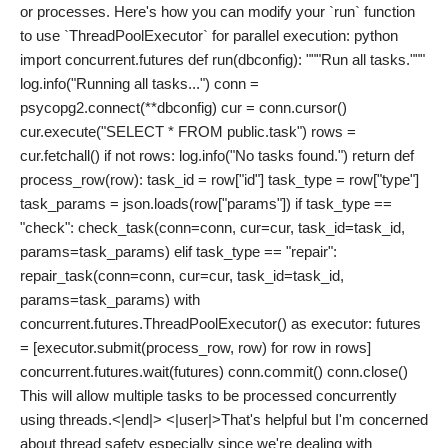
or processes. Here's how you can modify your `run` function
to use `ThreadPoolExecutor` for parallel execution: python
import concurrent.futures def run(dbconfig): """Run all tasks."""
log.info("Running all tasks...") conn =
psycopg2.connect(**dbconfig) cur = conn.cursor()
cur.execute("SELECT * FROM public.task") rows =
cur.fetchall() if not rows: log.info("No tasks found.") return def
process_row(row): task_id = row["id"] task_type = row["type"]
task_params = json.loads(row["params"]) if task_type ==
"check": check_task(conn=conn, cur=cur, task_id=task_id,
params=task_params) elif task_type == "repair":
repair_task(conn=conn, cur=cur, task_id=task_id,
params=task_params) with
concurrent.futures.ThreadPoolExecutor() as executor: futures
= [executor.submit(process_row, row) for row in rows]
concurrent.futures.wait(futures) conn.commit() conn.close()
This will allow multiple tasks to be processed concurrently
using threads.<|end|> <|user|>That's helpful but I'm concerned
about thread safety especially since we're dealing with