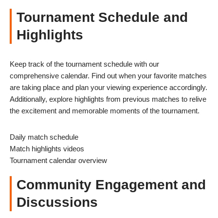
Tournament Schedule and
Highlights
Keep track of the tournament schedule with our
comprehensive calendar. Find out when your favorite matches
are taking place and plan your viewing experience accordingly.
Additionally, explore highlights from previous matches to relive
the excitement and memorable moments of the tournament.
Daily match schedule
Match highlights videos
Tournament calendar overview
Community Engagement and
Discussions