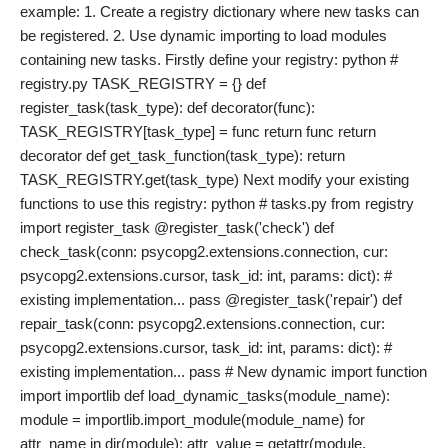
example: 1. Create a registry dictionary where new tasks can
be registered. 2. Use dynamic importing to load modules
containing new tasks. Firstly define your registry: python #
registry.py TASK_REGISTRY = {} def
register_task(task_type): def decorator(func):
TASK_REGISTRY[task_type] = func return func return
decorator def get_task_function(task_type): return
TASK_REGISTRY.get(task_type) Next modify your existing
functions to use this registry: python # tasks.py from registry
import register_task @register_task('check') def
check_task(conn: psycopg2.extensions.connection, cur:
psycopg2.extensions.cursor, task_id: int, params: dict): #
existing implementation... pass @register_task('repair') def
repair_task(conn: psycopg2.extensions.connection, cur:
psycopg2.extensions.cursor, task_id: int, params: dict): #
existing implementation... pass # New dynamic import function
import importlib def load_dynamic_tasks(module_name):
module = importlib.import_module(module_name) for
attr_name in dir(module): attr_value = getattr(module,