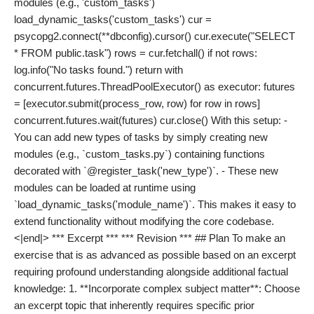
modules (e.g., 'custom_tasks')
load_dynamic_tasks('custom_tasks') cur =
psycopg2.connect(**dbconfig).cursor() cur.execute("SELECT
* FROM public.task") rows = cur.fetchall() if not rows:
log.info("No tasks found.") return with
concurrent.futures.ThreadPoolExecutor() as executor: futures
= [executor.submit(process_row, row) for row in rows]
concurrent.futures.wait(futures) cur.close() With this setup: -
You can add new types of tasks by simply creating new
modules (e.g., `custom_tasks.py`) containing functions
decorated with `@register_task('new_type')`. - These new
modules can be loaded at runtime using
`load_dynamic_tasks('module_name')`. This makes it easy to
extend functionality without modifying the core codebase.
<|end|> *** Excerpt *** *** Revision *** ## Plan To make an
exercise that is as advanced as possible based on an excerpt
requiring profound understanding alongside additional factual
knowledge: 1. **Incorporate complex subject matter**: Choose
an excerpt topic that inherently requires specific prior