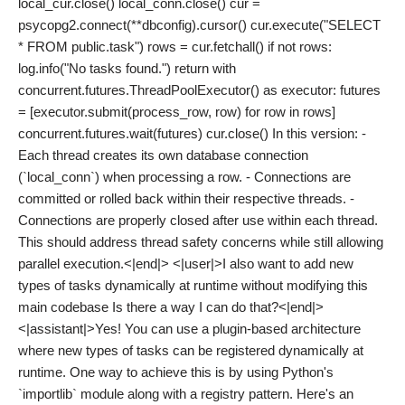
local_cur.close() local_conn.close() cur =
psycopg2.connect(**dbconfig).cursor() cur.execute("SELECT
* FROM public.task") rows = cur.fetchall() if not rows:
log.info("No tasks found.") return with
concurrent.futures.ThreadPoolExecutor() as executor: futures
= [executor.submit(process_row, row) for row in rows]
concurrent.futures.wait(futures) cur.close() In this version: -
Each thread creates its own database connection
(`local_conn`) when processing a row. - Connections are
committed or rolled back within their respective threads. -
Connections are properly closed after use within each thread.
This should address thread safety concerns while still allowing
parallel execution.<|end|> <|user|>I also want to add new
types of tasks dynamically at runtime without modifying this
main codebase Is there a way I can do that?<|end|>
<|assistant|>Yes! You can use a plugin-based architecture
where new types of tasks can be registered dynamically at
runtime. One way to achieve this is by using Python's
`importlib` module along with a registry pattern. Here's an