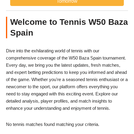
Tomorrow
Welcome to Tennis W50 Baza
Spain
Dive into the exhilarating world of tennis with our
comprehensive coverage of the W50 Baza Spain tournament.
Every day, we bring you the latest updates, fresh matches,
and expert betting predictions to keep you informed and ahead
of the game. Whether you're a seasoned tennis enthusiast or a
newcomer to the sport, our platform offers everything you
need to stay engaged with this exciting event. Explore our
detailed analysis, player profiles, and match insights to
enhance your understanding and enjoyment of tennis.
No tennis matches found matching your criteria.