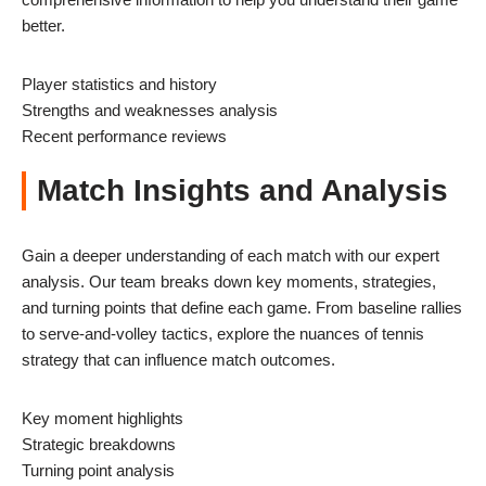
better.
Player statistics and history
Strengths and weaknesses analysis
Recent performance reviews
Match Insights and Analysis
Gain a deeper understanding of each match with our expert
analysis. Our team breaks down key moments, strategies,
and turning points that define each game. From baseline rallies
to serve-and-volley tactics, explore the nuances of tennis
strategy that can influence match outcomes.
Key moment highlights
Strategic breakdowns
Turning point analysis