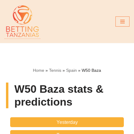
Skip
to
content
Home
»
Tennis
»
Spain
»
W50 Baza
W50 Baza stats &
predictions
Yesterday