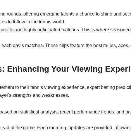
ing rounds, offering emerging talents a chance to shine and sec
ces to follow in the tennis world.
ofile and highly anticipated matches. This is where seasoned pro
 each day’s matches. These clips feature the best rallies, aces
ns: Enhancing Your Viewing Exper
itement to their tennis viewing experience, expert betting predic
ayer's strengths and weaknesses.
ased on statistical analysis, recent performance trends, and prof
ahead of the game. Each morning, updates are provided, allowin