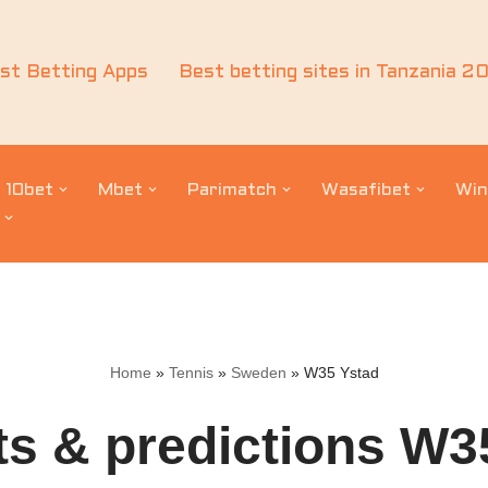
st Betting Apps
Best betting sites in Tanzania 2
10bet
Mbet
Parimatch
Wasafibet
Win
Home
»
Tennis
»
Sweden
»
W35 Ystad
ts & predictions W