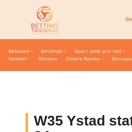
Skip
Be
to
content
Betpawa
Betwhale
Sport odds and tips
Helabet
Reviews
Others Review
Bonuses
W35 Ystad sta