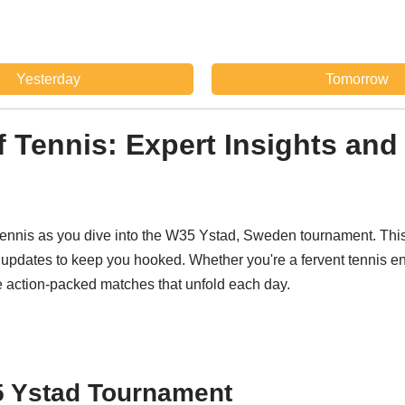
Yesterday
Tomorrow
f Tennis: Expert Insights an
 tennis as you dive into the W35 Ystad, Sweden tournament. This 
y updates to keep you hooked. Whether you're a fervent tennis ent
e action-packed matches that unfold each day.
5 Ystad Tournament