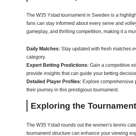
The W35 Ystad tournament in Sweden is a highlight o
fans can stay informed about every serve and volley
gameplay, and thrilling competition, making it a mus
Daily Matches:
Stay updated with fresh matches ev
category.
Expert Betting Predictions:
Gain a competitive edg
provide insights that can guide your betting decisio
Detailed Player Profiles:
Explore comprehensive prof
their journey in this prestigious tournament.
Exploring the Tournament
The W35 Ystad rounds out the women's tennis calen
tournament structure can enhance your viewing exp