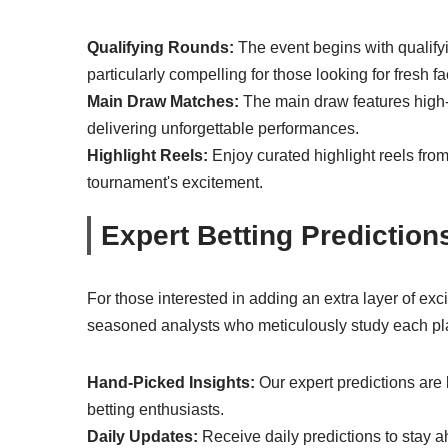
Qualifying Rounds:
The event begins with qualify
particularly compelling for those looking for fresh fa
Main Draw Matches:
The main draw features high-pr
delivering unforgettable performances.
Highlight Reels:
Enjoy curated highlight reels from
tournament's excitement.
Expert Betting Predictio
For those interested in adding an extra layer of exc
seasoned analysts who meticulously study each pl
Hand-Picked Insights:
Our expert predictions are b
betting enthusiasts.
Daily Updates:
Receive daily predictions to stay 