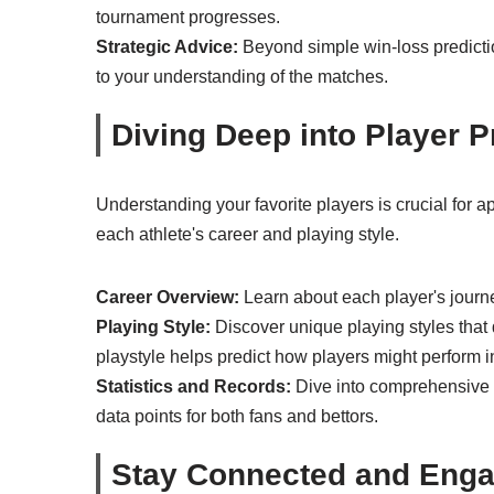
tournament progresses.
Strategic Advice:
Beyond simple win-loss predictio
to your understanding of the matches.
Diving Deep into Player P
Understanding your favorite players is crucial for a
each athlete's career and playing style.
Career Overview:
Learn about each player's journe
Playing Style:
Discover unique playing styles that 
playstyle helps predict how players might perform i
Statistics and Records:
Dive into comprehensive st
data points for both fans and bettors.
Stay Connected and Eng