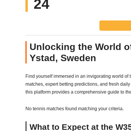
24
Unlocking the World o
Ystad, Sweden
Find yourself immersed in an invigorating world of
matches, expert betting predictions, and fresh dail
this platform provides a comprehensive guide to th
No tennis matches found matching your criteria.
What to Expect at the W3