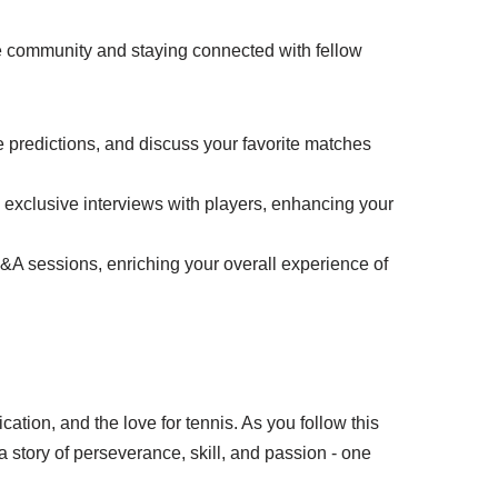
e community and staying connected with fellow
 predictions, and discuss your favorite matches
 exclusive interviews with players, enhancing your
Q&A sessions, enriching your overall experience of
tion, and the love for tennis. As you follow this
a story of perseverance, skill, and passion - one