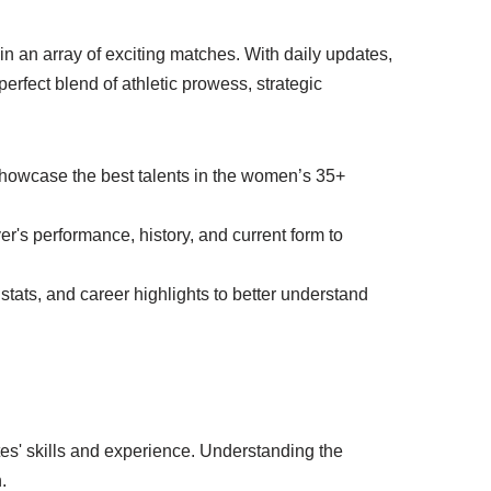
n an array of exciting matches. With daily updates,
rfect blend of athletic prowess, strategic
howcase the best talents in the women’s 35+
r's performance, history, and current form to
stats, and career highlights to better understand
s' skills and experience. Understanding the
.