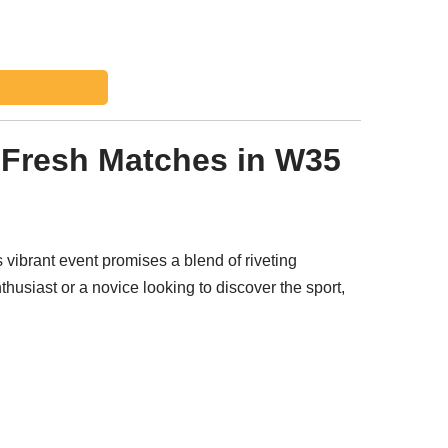
d Fresh Matches in W35
vibrant event promises a blend of riveting
husiast or a novice looking to discover the sport,