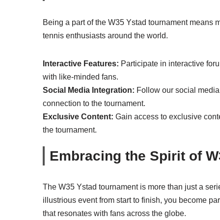
Being a part of the W35 Ystad tournament means mo
tennis enthusiasts around the world.
Interactive Features:
Participate in interactive f
with like-minded fans.
Social Media Integration:
Follow our social media 
connection to the tournament.
Exclusive Content:
Gain access to exclusive conte
the tournament.
Embracing the Spirit of 
The W35 Ystad tournament is more than just a series
illustrious event from start to finish, you become p
that resonates with fans across the globe.