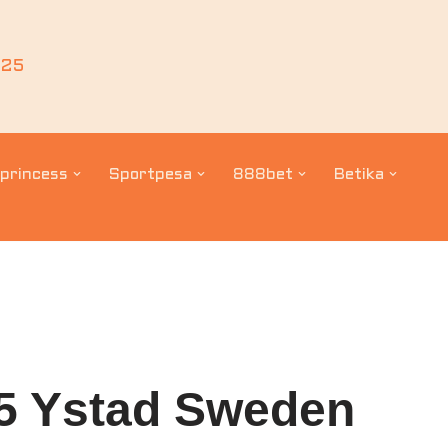
025
princess
Sportpesa
888bet
Betika
35 Ystad Sweden