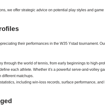
ns, we offer strategic advice on potential play styles and game
rofiles
ppreciating their performances in the W35 Ystad tournament. Our 
y through the world of tennis, from early beginnings to high-pr
define each athlete. Whether it's a powerful serve-and-volley ga
n different matchups.
atistics, including win-loss records, surface performance, and 
aged