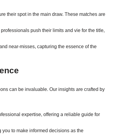
ure their spot in the main draw. These matches are
fessionals push their limits and vie for the title,
, and near-misses, capturing the essence of the
ience
tions can be invaluable. Our insights are crafted by
essional expertise, offering a reliable guide for
g you to make informed decisions as the