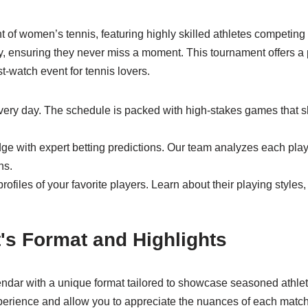
f women’s tennis, featuring highly skilled athletes competing i
, ensuring they never miss a moment. This tournament offers a pe
t-watch event for tennis lovers.
ery day. The schedule is packed with high-stakes games that s
e with expert betting predictions. Our team analyzes each playe
ns.
iles of your favorite players. Learn about their playing styles, 
's Format and Highlights
dar with a unique format tailored to showcase seasoned athlete
erience and allow you to appreciate the nuances of each match