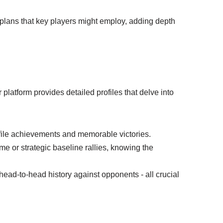
 plans that key players might employ, adding depth
platform provides detailed profiles that delve into
ofile achievements and memorable victories.
me or strategic baseline rallies, knowing the
head-to-head history against opponents - all crucial