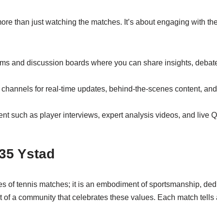
re than just watching the matches. It’s about engaging with th
orums and discussion boards where you can share insights, debate
channels for real-time updates, behind-the-scenes content, and
nt such as player interviews, expert analysis videos, and live 
W35 Ystad
 of tennis matches; it is an embodiment of sportsmanship, dedica
art of a community that celebrates these values. Each match tells 