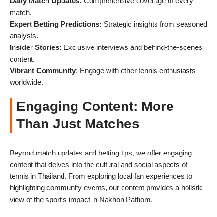
Daily Match Updates:
Comprehensive coverage of every
match.
Expert Betting Predictions:
Strategic insights from seasoned
analysts.
Insider Stories:
Exclusive interviews and behind-the-scenes
content.
Vibrant Community:
Engage with other tennis enthusiasts
worldwide.
Engaging Content: More
Than Just Matches
Beyond match updates and betting tips, we offer engaging
content that delves into the cultural and social aspects of
tennis in Thailand. From exploring local fan experiences to
highlighting community events, our content provides a holistic
view of the sport's impact in Nakhon Pathom.