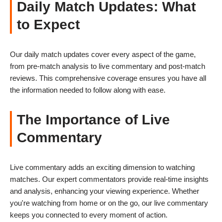
Daily Match Updates: What
to Expect
Our daily match updates cover every aspect of the game,
from pre-match analysis to live commentary and post-match
reviews. This comprehensive coverage ensures you have all
the information needed to follow along with ease.
The Importance of Live
Commentary
Live commentary adds an exciting dimension to watching
matches. Our expert commentators provide real-time insights
and analysis, enhancing your viewing experience. Whether
you're watching from home or on the go, our live commentary
keeps you connected to every moment of action.