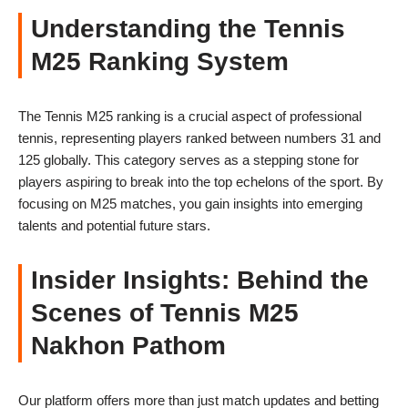
Understanding the Tennis
M25 Ranking System
The Tennis M25 ranking is a crucial aspect of professional
tennis, representing players ranked between numbers 31 and
125 globally. This category serves as a stepping stone for
players aspiring to break into the top echelons of the sport. By
focusing on M25 matches, you gain insights into emerging
talents and potential future stars.
Insider Insights: Behind the
Scenes of Tennis M25
Nakhon Pathom
Our platform offers more than just match updates and betting