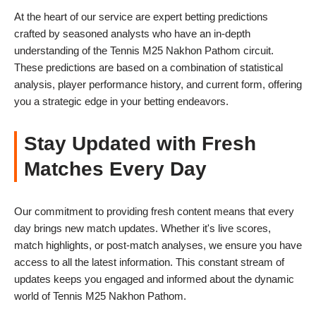
At the heart of our service are expert betting predictions
crafted by seasoned analysts who have an in-depth
understanding of the Tennis M25 Nakhon Pathom circuit.
These predictions are based on a combination of statistical
analysis, player performance history, and current form, offering
you a strategic edge in your betting endeavors.
Stay Updated with Fresh
Matches Every Day
Our commitment to providing fresh content means that every
day brings new match updates. Whether it's live scores,
match highlights, or post-match analyses, we ensure you have
access to all the latest information. This constant stream of
updates keeps you engaged and informed about the dynamic
world of Tennis M25 Nakhon Pathom.