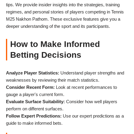
tips. We provide insider insights into the strategies, training
regimes, and personal stories of players competing in Tennis
M25 Nakhon Pathom. These exclusive features give you a
deeper understanding of the sport and its participants.
How to Make Informed
Betting Decisions
Analyze Player Statistics:
Understand player strengths and
weaknesses by reviewing their match statistics.
Consider Recent Form:
Look at recent performances to
gauge a player's current form.
Evaluate Surface Suitability:
Consider how well players
perform on different surfaces.
Follow Expert Predictions:
Use our expert predictions as a
guide to make informed bets.