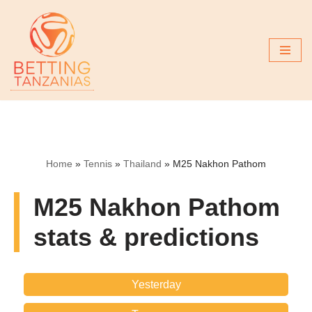
Skip
to
content
Home
»
Tennis
»
Thailand
»
M25 Nakhon Pathom
M25 Nakhon Pathom
stats & predictions
Yesterday