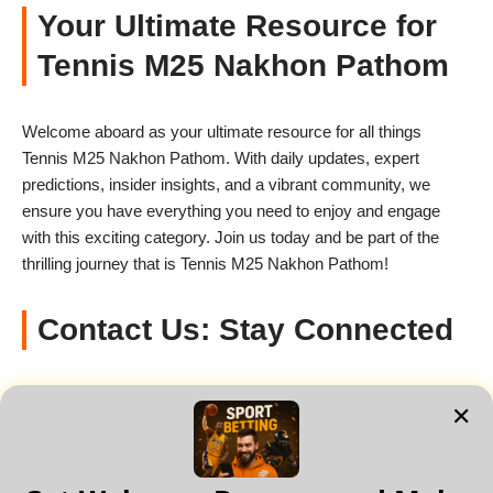
Your Ultimate Resource for
Tennis M25 Nakhon Pathom
Welcome aboard as your ultimate resource for all things
Tennis M25 Nakhon Pathom. With daily updates, expert
predictions, insider insights, and a vibrant community, we
ensure you have everything you need to enjoy and engage
with this exciting category. Join us today and be part of the
thrilling journey that is Tennis M25 Nakhon Pathom!
Contact Us: Stay Connected
If you have any questions or need further information about our
✕
services, don't hesitate to contact us. Our team is always
ready to assist you in enhancing your experience with Tennis
M25 Nakhon Pathom.