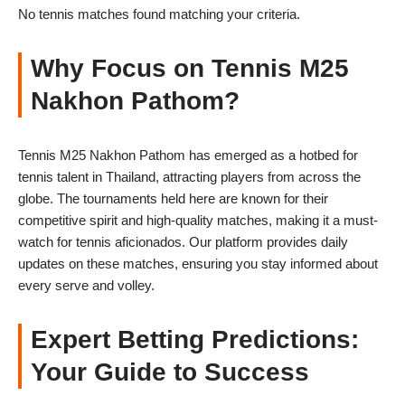
No tennis matches found matching your criteria.
Why Focus on Tennis M25
Nakhon Pathom?
Tennis M25 Nakhon Pathom has emerged as a hotbed for
tennis talent in Thailand, attracting players from across the
globe. The tournaments held here are known for their
competitive spirit and high-quality matches, making it a must-
watch for tennis aficionados. Our platform provides daily
updates on these matches, ensuring you stay informed about
every serve and volley.
Expert Betting Predictions:
Your Guide to Success