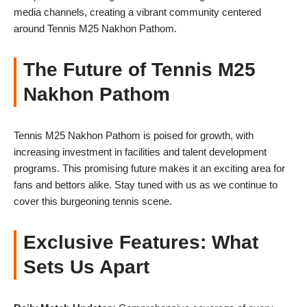
media channels, creating a vibrant community centered
around Tennis M25 Nakhon Pathom.
The Future of Tennis M25
Nakhon Pathom
Tennis M25 Nakhon Pathom is poised for growth, with
increasing investment in facilities and talent development
programs. This promising future makes it an exciting area for
fans and bettors alike. Stay tuned with us as we continue to
cover this burgeoning tennis scene.
Exclusive Features: What
Sets Us Apart