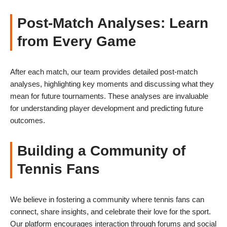
Post-Match Analyses: Learn
from Every Game
After each match, our team provides detailed post-match
analyses, highlighting key moments and discussing what they
mean for future tournaments. These analyses are invaluable
for understanding player development and predicting future
outcomes.
Building a Community of
Tennis Fans
We believe in fostering a community where tennis fans can
connect, share insights, and celebrate their love for the sport.
Our platform encourages interaction through forums and social