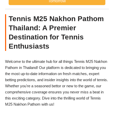
Tomorrow
Tennis M25 Nakhon Pathom
Thailand: A Premier
Destination for Tennis
Enthusiasts
Welcome to the ultimate hub for all things Tennis M25 Nakhon
Pathom in Thailand! Our platform is dedicated to bringing you
the most up-to-date information on fresh matches, expert
betting predictions, and insider insights into the world of tennis.
Whether you're a seasoned bettor or new to the game, our
comprehensive coverage ensures you never miss a beat in
this exciting category. Dive into the thrilling world of Tennis
M25 Nakhon Pathom with us!