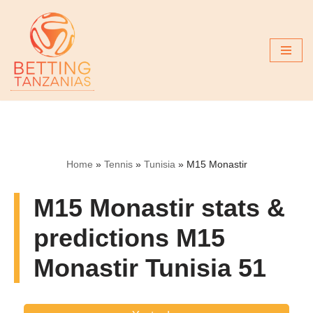
Skip
to
content
Home
»
Tennis
»
Tunisia
»
M15 Monastir
M15 Monastir stats &
predictions M15
Monastir Tunisia 51