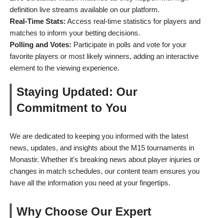
definition live streams available on our platform.
Real-Time Stats:
Access real-time statistics for players and
matches to inform your betting decisions.
Polling and Votes:
Participate in polls and vote for your
favorite players or most likely winners, adding an interactive
element to the viewing experience.
Staying Updated: Our
Commitment to You
We are dedicated to keeping you informed with the latest
news, updates, and insights about the M15 tournaments in
Monastir. Whether it's breaking news about player injuries or
changes in match schedules, our content team ensures you
have all the information you need at your fingertips.
Why Choose Our Expert