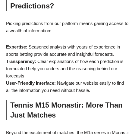
Predictions?
Picking predictions from our platform means gaining access to
a wealth of information:
Expertise:
Seasoned analysts with years of experience in
sports betting provide accurate and insightful forecasts.
Transparency:
Clear explanations of how each prediction is
formulated help you understand the reasoning behind our
forecasts.
User-Friendly Interface:
Navigate our website easily to find
all the information you need without hassle.
Tennis M15 Monastir: More Than
Just Matches
Beyond the excitement of matches, the M15 series in Monastir