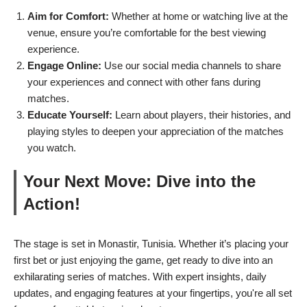
Aim for Comfort:
Whether at home or watching live at the
venue, ensure you’re comfortable for the best viewing
experience.
Engage Online:
Use our social media channels to share
your experiences and connect with other fans during
matches.
Educate Yourself:
Learn about players, their histories, and
playing styles to deepen your appreciation of the matches
you watch.
Your Next Move: Dive into the
Action!
The stage is set in Monastir, Tunisia. Whether it’s placing your
first bet or just enjoying the game, get ready to dive into an
exhilarating series of matches. With expert insights, daily
updates, and engaging features at your fingertips, you're all set