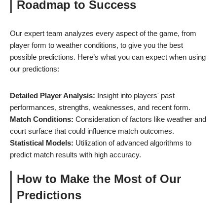
Roadmap to Success
Our expert team analyzes every aspect of the game, from
player form to weather conditions, to give you the best
possible predictions. Here’s what you can expect when using
our predictions:
Detailed Player Analysis:
Insight into players' past
performances, strengths, weaknesses, and recent form.
Match Conditions:
Consideration of factors like weather and
court surface that could influence match outcomes.
Statistical Models:
Utilization of advanced algorithms to
predict match results with high accuracy.
How to Make the Most of Our
Predictions