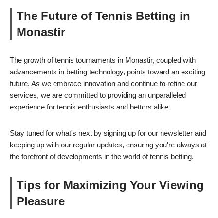
The Future of Tennis Betting in
Monastir
The growth of tennis tournaments in Monastir, coupled with
advancements in betting technology, points toward an exciting
future. As we embrace innovation and continue to refine our
services, we are committed to providing an unparalleled
experience for tennis enthusiasts and bettors alike.
Stay tuned for what's next by signing up for our newsletter and
keeping up with our regular updates, ensuring you're always at
the forefront of developments in the world of tennis betting.
Tips for Maximizing Your Viewing
Pleasure