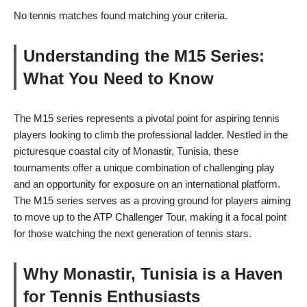
No tennis matches found matching your criteria.
Understanding the M15 Series:
What You Need to Know
The M15 series represents a pivotal point for aspiring tennis
players looking to climb the professional ladder. Nestled in the
picturesque coastal city of Monastir, Tunisia, these
tournaments offer a unique combination of challenging play
and an opportunity for exposure on an international platform.
The M15 series serves as a proving ground for players aiming
to move up to the ATP Challenger Tour, making it a focal point
for those watching the next generation of tennis stars.
Why Monastir, Tunisia is a Haven
for Tennis Enthusiasts