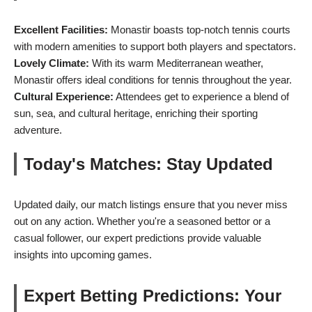
Excellent Facilities:
Monastir boasts top-notch tennis courts
with modern amenities to support both players and spectators.
Lovely Climate:
With its warm Mediterranean weather,
Monastir offers ideal conditions for tennis throughout the year.
Cultural Experience:
Attendees get to experience a blend of
sun, sea, and cultural heritage, enriching their sporting
adventure.
Today's Matches: Stay Updated
Updated daily, our match listings ensure that you never miss
out on any action. Whether you're a seasoned bettor or a
casual follower, our expert predictions provide valuable
insights into upcoming games.
Expert Betting Predictions: Your