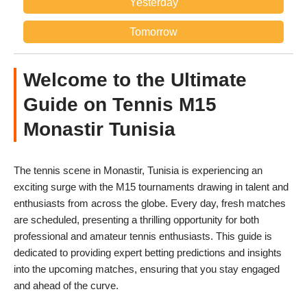
Yesterday
Tomorrow
Welcome to the Ultimate
Guide on Tennis M15
Monastir Tunisia
The tennis scene in Monastir, Tunisia is experiencing an
exciting surge with the M15 tournaments drawing in talent and
enthusiasts from across the globe. Every day, fresh matches
are scheduled, presenting a thrilling opportunity for both
professional and amateur tennis enthusiasts. This guide is
dedicated to providing expert betting predictions and insights
into the upcoming matches, ensuring that you stay engaged
and ahead of the curve.