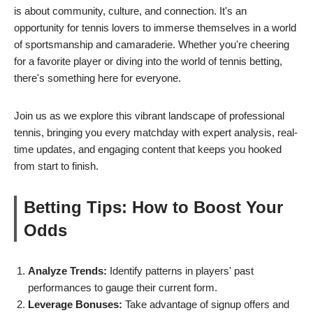
is about community, culture, and connection. It's an
opportunity for tennis lovers to immerse themselves in a world
of sportsmanship and camaraderie. Whether you're cheering
for a favorite player or diving into the world of tennis betting,
there's something here for everyone.
Join us as we explore this vibrant landscape of professional
tennis, bringing you every matchday with expert analysis, real-
time updates, and engaging content that keeps you hooked
from start to finish.
Betting Tips: How to Boost Your
Odds
Analyze Trends:
Identify patterns in players' past
performances to gauge their current form.
Leverage Bonuses:
Take advantage of signup offers and