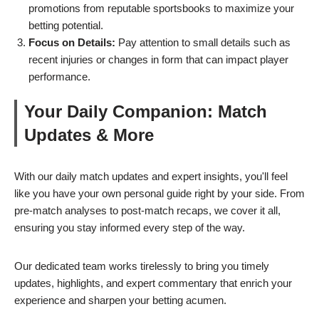
promotions from reputable sportsbooks to maximize your
betting potential.
Focus on Details:
Pay attention to small details such as
recent injuries or changes in form that can impact player
performance.
Your Daily Companion: Match
Updates & More
With our daily match updates and expert insights, you'll feel
like you have your own personal guide right by your side. From
pre-match analyses to post-match recaps, we cover it all,
ensuring you stay informed every step of the way.
Our dedicated team works tirelessly to bring you timely
updates, highlights, and expert commentary that enrich your
experience and sharpen your betting acumen.