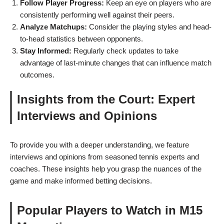
Follow Player Progress:
Keep an eye on players who are
consistently performing well against their peers.
Analyze Matchups:
Consider the playing styles and head-
to-head statistics between opponents.
Stay Informed:
Regularly check updates to take
advantage of last-minute changes that can influence match
outcomes.
Insights from the Court: Expert
Interviews and Opinions
To provide you with a deeper understanding, we feature
interviews and opinions from seasoned tennis experts and
coaches. These insights help you grasp the nuances of the
game and make informed betting decisions.
Popular Players to Watch in M15