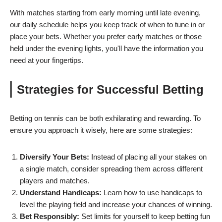
With matches starting from early morning until late evening,
our daily schedule helps you keep track of when to tune in or
place your bets. Whether you prefer early matches or those
held under the evening lights, you'll have the information you
need at your fingertips.
Strategies for Successful Betting
Betting on tennis can be both exhilarating and rewarding. To
ensure you approach it wisely, here are some strategies:
Diversify Your Bets:
Instead of placing all your stakes on
a single match, consider spreading them across different
players and matches.
Understand Handicaps:
Learn how to use handicaps to
level the playing field and increase your chances of winning.
Bet Responsibly:
Set limits for yourself to keep betting fun