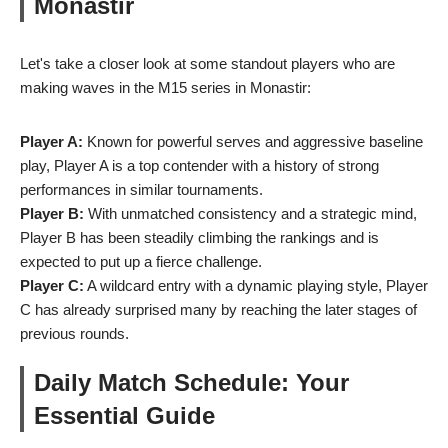
Monastir
Let's take a closer look at some standout players who are
making waves in the M15 series in Monastir:
Player A:
Known for powerful serves and aggressive baseline
play, Player A is a top contender with a history of strong
performances in similar tournaments.
Player B:
With unmatched consistency and a strategic mind,
Player B has been steadily climbing the rankings and is
expected to put up a fierce challenge.
Player C:
A wildcard entry with a dynamic playing style, Player
C has already surprised many by reaching the later stages of
previous rounds.
Daily Match Schedule: Your
Essential Guide