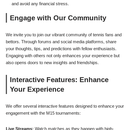
and avoid any financial stress.
Engage with Our Community
We invite you to join our vibrant community of tennis fans and
bettors. Through forums and social media platforms, share
your thoughts, tips, and predictions with fellow enthusiasts.
Engaging with others not only enhances your experience but
also opens doors to new insights and friendships.
Interactive Features: Enhance
Your Experience
We offer several interactive features designed to enhance your
engagement with the M15 tournaments:
Live Streams:
Watch matches as they happen with high-