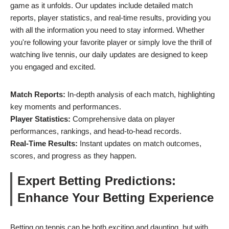
game as it unfolds. Our updates include detailed match
reports, player statistics, and real-time results, providing you
with all the information you need to stay informed. Whether
you're following your favorite player or simply love the thrill of
watching live tennis, our daily updates are designed to keep
you engaged and excited.
Match Reports:
In-depth analysis of each match, highlighting
key moments and performances.
Player Statistics:
Comprehensive data on player
performances, rankings, and head-to-head records.
Real-Time Results:
Instant updates on match outcomes,
scores, and progress as they happen.
Expert Betting Predictions:
Enhance Your Betting Experience
Betting on tennis can be both exciting and daunting, but with