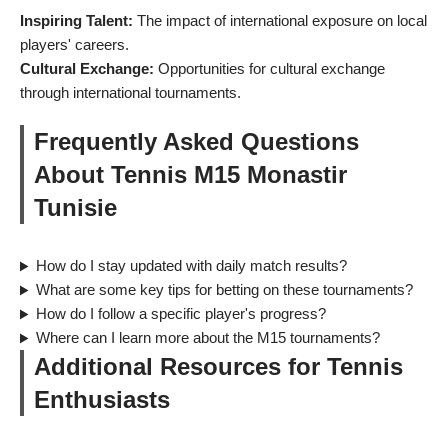
Inspiring Talent:
The impact of international exposure on local
players' careers.
Cultural Exchange:
Opportunities for cultural exchange
through international tournaments.
Frequently Asked Questions
About Tennis M15 Monastir
Tunisie
How do I stay updated with daily match results?
What are some key tips for betting on these tournaments?
How do I follow a specific player's progress?
Where can I learn more about the M15 tournaments?
Additional Resources for Tennis
Enthusiasts