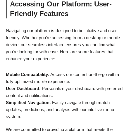
Accessing Our Platform: User-
Friendly Features
Navigating our platform is designed to be intuitive and user-
friendly. Whether you're accessing from a desktop or mobile
device, our seamless interface ensures you can find what
you're looking for with ease. Here are some features that
enhance your experience:
Mobile Compatibility:
Access our content on-the-go with a
fully optimized mobile experience.
User Dashboard:
Personalize your dashboard with preferred
content and notifications.
Simplified Navigation:
Easily navigate through match
updates, predictions, and analysis with our intuitive menu
system.
We are committed to providing a platform that meets the