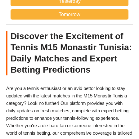
Yesterday
Tomorrow
Discover the Excitement of
Tennis M15 Monastir Tunisia:
Daily Matches and Expert
Betting Predictions
Are you a tennis enthusiast or an avid bettor looking to stay
updated with the latest matches in the M15 Monastir Tunisia
category? Look no further! Our platform provides you with
daily updates on fresh matches, complete with expert betting
predictions to enhance your tennis-following experience.
Whether you're a die-hard fan or someone interested in the
world of tennis betting, our comprehensive coverage is tailored