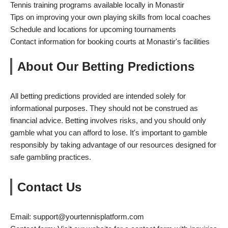
Tennis training programs available locally in Monastir
Tips on improving your own playing skills from local coaches
Schedule and locations for upcoming tournaments
Contact information for booking courts at Monastir's facilities
About Our Betting Predictions
All betting predictions provided are intended solely for
informational purposes. They should not be construed as
financial advice. Betting involves risks, and you should only
gamble what you can afford to lose. It's important to gamble
responsibly by taking advantage of our resources designed for
safe gambling practices.
Contact Us
Email:
support@yourtennisplatform.com