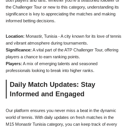
both players and fans. Whether you're a seasoned follower of
the Challenger Tour or new to this category, understanding its
significance is key to appreciating the matches and making
informed betting decisions.
Location:
Monastir, Tunisia - A city known for its love of tennis
and vibrant atmosphere during tournaments.
Significance:
A vital part of the ATP Challenger Tour, offering
players a chance to earn ranking points.
Players:
A mix of emerging talents and seasoned
professionals looking to break into higher ranks.
Daily Match Updates: Stay
Informed and Engaged
Our platform ensures you never miss a beat in the dynamic
world of tennis. With daily updates on fresh matches in the
M15 Monastir Tunisia category, you can keep track of every