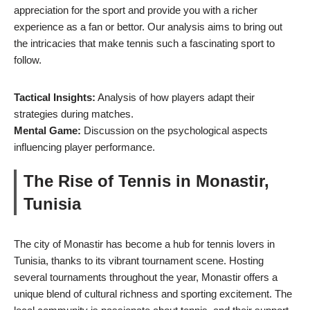
appreciation for the sport and provide you with a richer
experience as a fan or bettor. Our analysis aims to bring out
the intricacies that make tennis such a fascinating sport to
follow.
Tactical Insights:
Analysis of how players adapt their
strategies during matches.
Mental Game:
Discussion on the psychological aspects
influencing player performance.
The Rise of Tennis in Monastir,
Tunisia
The city of Monastir has become a hub for tennis lovers in
Tunisia, thanks to its vibrant tournament scene. Hosting
several tournaments throughout the year, Monastir offers a
unique blend of cultural richness and sporting excitement. The