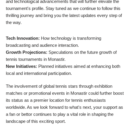
and technological advancements that will further elevate the
tournament's profile. Stay tuned as we continue to follow this
thrilling journey and bring you the latest updates every step of
the way.
Tech Innovation:
How technology is transforming
broadcasting and audience interaction.
Growth Projections:
Speculations on the future growth of
tennis tournaments in Monastir.
New Initiatives:
Planned initiatives aimed at enhancing both
local and international participation.
The involvement of global tennis stars through exhibition
matches or promotional events in Monastir could further boost
its status as a premier location for tennis enthusiasts
worldwide. As we look forward to what's next, your support as
a fan or bettor continues to play a vital role in shaping the
landscape of this exciting sport.