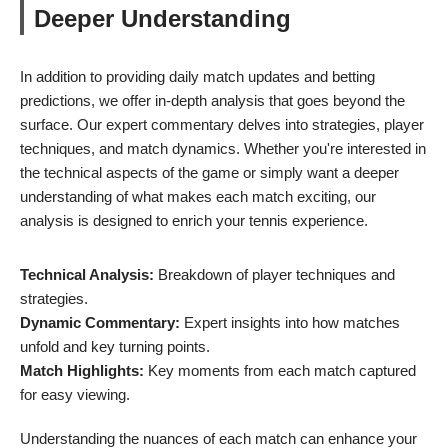
Deeper Understanding
In addition to providing daily match updates and betting
predictions, we offer in-depth analysis that goes beyond the
surface. Our expert commentary delves into strategies, player
techniques, and match dynamics. Whether you're interested in
the technical aspects of the game or simply want a deeper
understanding of what makes each match exciting, our
analysis is designed to enrich your tennis experience.
Technical Analysis:
Breakdown of player techniques and
strategies.
Dynamic Commentary:
Expert insights into how matches
unfold and key turning points.
Match Highlights:
Key moments from each match captured
for easy viewing.
Understanding the nuances of each match can enhance your