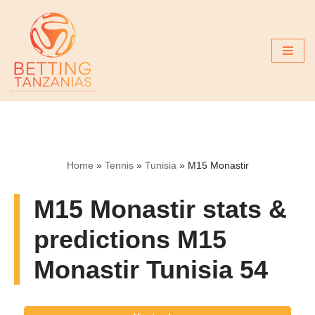
Skip
to
content
Home
»
Tennis
»
Tunisia
»
M15 Monastir
M15 Monastir stats &
predictions M15
Monastir Tunisia 54