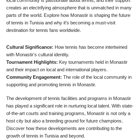
local community is passionate about tennis, and their support
creates an electrifying atmosphere that is unmatched in many
parts of the world. Explore how Monastir is shaping the future
of tennis in Tunisia and why it’s becoming a must-visit
destination for tennis fans worldwide.
Cultural Significance:
How tennis has become intertwined
with Monastir's cultural identity.
Tournament Highlights:
Key tournaments held in Monastir
and their impact on local and international players.
Community Engagement:
The role of the local community in
supporting and promoting tennis in Monastir.
The development of tennis facilities and programs in Monastir
has played a significant role in nurturing local talent. With state-
of-the-art courts and training programs, Monastir is not only a
host city but also a breeding ground for future champions.
Discover how these developments are contributing to the
growth of tennis in Tunisia and beyond.