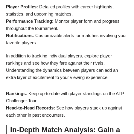
Player Profiles:
Detailed profiles with career highlights,
statistics, and upcoming matches.
Performance Tracking:
Monitor player form and progress
throughout the tournament.
Notifications:
Customizable alerts for matches involving your
favorite players.
In addition to tracking individual players, explore player
rankings and see how they fare against their rivals.
Understanding the dynamics between players can add an
extra layer of excitement to your viewing experience.
Rankings:
Keep up-to-date with player standings on the ATP
Challenger Tour.
Head-to-Head Records:
See how players stack up against
each other in past encounters.
In-Depth Match Analysis: Gain a