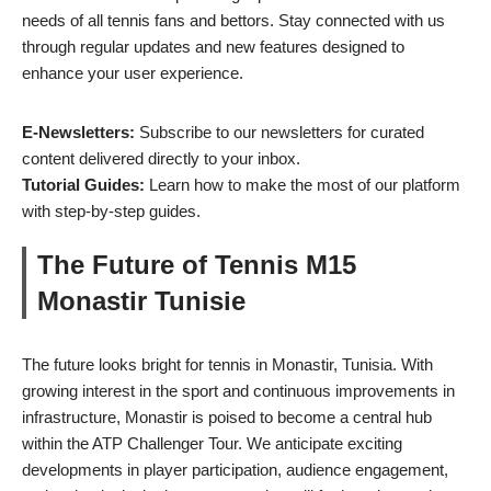
needs of all tennis fans and bettors. Stay connected with us
through regular updates and new features designed to
enhance your user experience.
E-Newsletters:
Subscribe to our newsletters for curated
content delivered directly to your inbox.
Tutorial Guides:
Learn how to make the most of our platform
with step-by-step guides.
The Future of Tennis M15
Monastir Tunisie
The future looks bright for tennis in Monastir, Tunisia. With
growing interest in the sport and continuous improvements in
infrastructure, Monastir is poised to become a central hub
within the ATP Challenger Tour. We anticipate exciting
developments in player participation, audience engagement,