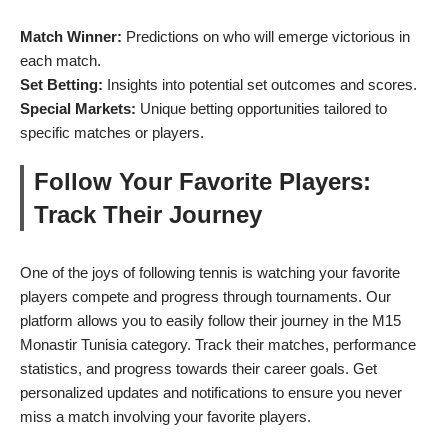
Match Winner:
Predictions on who will emerge victorious in
each match.
Set Betting:
Insights into potential set outcomes and scores.
Special Markets:
Unique betting opportunities tailored to
specific matches or players.
Follow Your Favorite Players:
Track Their Journey
One of the joys of following tennis is watching your favorite
players compete and progress through tournaments. Our
platform allows you to easily follow their journey in the M15
Monastir Tunisia category. Track their matches, performance
statistics, and progress towards their career goals. Get
personalized updates and notifications to ensure you never
miss a match involving your favorite players.