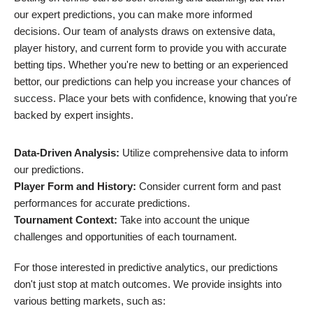
our expert predictions, you can make more informed
decisions. Our team of analysts draws on extensive data,
player history, and current form to provide you with accurate
betting tips. Whether you're new to betting or an experienced
bettor, our predictions can help you increase your chances of
success. Place your bets with confidence, knowing that you're
backed by expert insights.
Data-Driven Analysis:
Utilize comprehensive data to inform
our predictions.
Player Form and History:
Consider current form and past
performances for accurate predictions.
Tournament Context:
Take into account the unique
challenges and opportunities of each tournament.
For those interested in predictive analytics, our predictions
don't just stop at match outcomes. We provide insights into
various betting markets, such as: