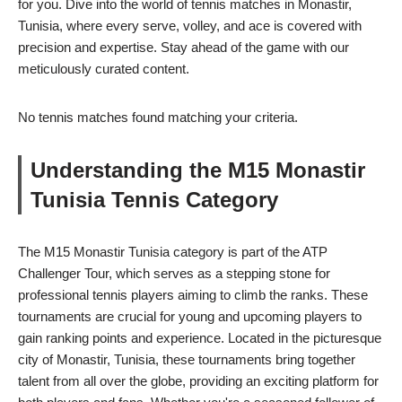
for you. Dive into the world of tennis matches in Monastir,
Tunisia, where every serve, volley, and ace is covered with
precision and expertise. Stay ahead of the game with our
meticulously curated content.
No tennis matches found matching your criteria.
Understanding the M15 Monastir
Tunisia Tennis Category
The M15 Monastir Tunisia category is part of the ATP
Challenger Tour, which serves as a stepping stone for
professional tennis players aiming to climb the ranks. These
tournaments are crucial for young and upcoming players to
gain ranking points and experience. Located in the picturesque
city of Monastir, Tunisia, these tournaments bring together
talent from all over the globe, providing an exciting platform for