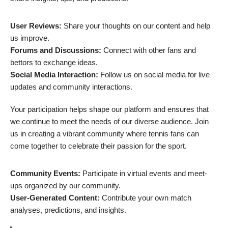
User Reviews:
Share your thoughts on our content and help
us improve.
Forums and Discussions:
Connect with other fans and
bettors to exchange ideas.
Social Media Interaction:
Follow us on social media for live
updates and community interactions.
Your participation helps shape our platform and ensures that
we continue to meet the needs of our diverse audience. Join
us in creating a vibrant community where tennis fans can
come together to celebrate their passion for the sport.
Community Events:
Participate in virtual events and meet-
ups organized by our community.
User-Generated Content:
Contribute your own match
analyses, predictions, and insights.