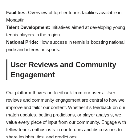
Facilities:
Overview of top-tier tennis facilities available in
Monastir.
Talent Development:
Initiatives aimed at developing young
tennis players in the region.
National Pride:
How success in tennis is boosting national
pride and interest in sports.
User Reviews and Community
Engagement
Our platform thrives on feedback from our users. User
reviews and community engagement are central to how we
improve and tailor our content. Whether it's feedback on our
match updates, betting predictions, or player analysis, we
value every piece of input from our community. Engage with
fellow tennis enthusiasts in our forums and discussions to
share insights, tips, and predictions.