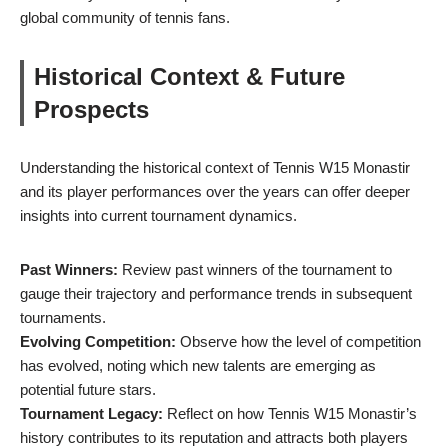
global community of tennis fans.
Historical Context & Future
Prospects
Understanding the historical context of Tennis W15 Monastir
and its player performances over the years can offer deeper
insights into current tournament dynamics.
Past Winners:
Review past winners of the tournament to
gauge their trajectory and performance trends in subsequent
tournaments.
Evolving Competition:
Observe how the level of competition
has evolved, noting which new talents are emerging as
potential future stars.
Tournament Legacy:
Reflect on how Tennis W15 Monastir’s
history contributes to its reputation and attracts both players