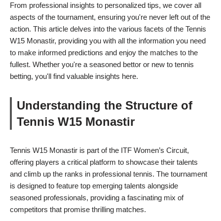
From professional insights to personalized tips, we cover all
aspects of the tournament, ensuring you're never left out of the
action. This article delves into the various facets of the Tennis
W15 Monastir, providing you with all the information you need
to make informed predictions and enjoy the matches to the
fullest. Whether you're a seasoned bettor or new to tennis
betting, you'll find valuable insights here.
Understanding the Structure of
Tennis W15 Monastir
Tennis W15 Monastir is part of the ITF Women’s Circuit,
offering players a critical platform to showcase their talents
and climb up the ranks in professional tennis. The tournament
is designed to feature top emerging talents alongside
seasoned professionals, providing a fascinating mix of
competitors that promise thrilling matches.