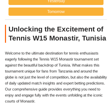
Yesterday
Tomorrow
Unlocking the Excitement of
Tennis W15 Monastir, Tunisia
Welcome to the ultimate destination for tennis enthusiasts
eagerly following the Tennis W15 Monastir tournament set
against the beautiful backdrop of Tunisia. What makes this
tournament unique for fans from Tanzania and around the
globe is not just the level of competition, but also the availability
of daily updated match insights and expert betting predictions.
Our comprehensive guide provides everything you need to
enjoy and engage fully with the events unfolding at the iconic
courts of Monastir.