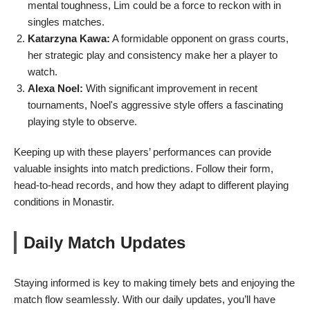
mental toughness, Lim could be a force to reckon with in
singles matches.
Katarzyna Kawa:
A formidable opponent on grass courts,
her strategic play and consistency make her a player to
watch.
Alexa Noel:
With significant improvement in recent
tournaments, Noel's aggressive style offers a fascinating
playing style to observe.
Keeping up with these players’ performances can provide
valuable insights into match predictions. Follow their form,
head-to-head records, and how they adapt to different playing
conditions in Monastir.
Daily Match Updates
Staying informed is key to making timely bets and enjoying the
match flow seamlessly. With our daily updates, you’ll have