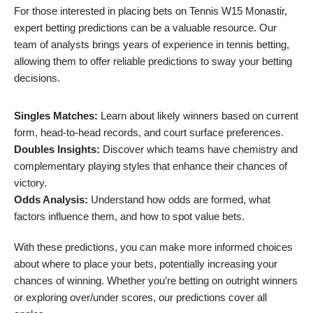
For those interested in placing bets on Tennis W15 Monastir,
expert betting predictions can be a valuable resource. Our
team of analysts brings years of experience in tennis betting,
allowing them to offer reliable predictions to sway your betting
decisions.
Singles Matches:
Learn about likely winners based on current
form, head-to-head records, and court surface preferences.
Doubles Insights:
Discover which teams have chemistry and
complementary playing styles that enhance their chances of
victory.
Odds Analysis:
Understand how odds are formed, what
factors influence them, and how to spot value bets.
With these predictions, you can make more informed choices
about where to place your bets, potentially increasing your
chances of winning. Whether you’re betting on outright winners
or exploring over/under scores, our predictions cover all