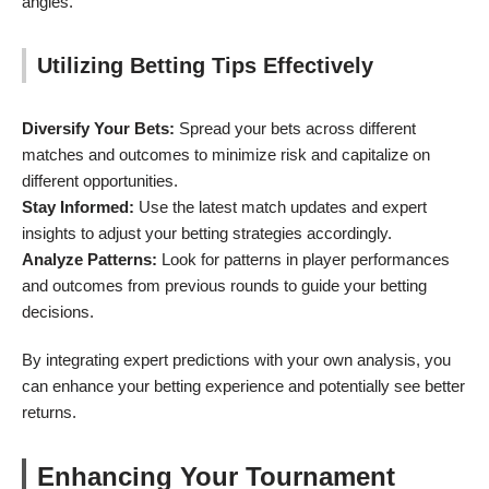
angles.
Utilizing Betting Tips Effectively
Diversify Your Bets:
Spread your bets across different
matches and outcomes to minimize risk and capitalize on
different opportunities.
Stay Informed:
Use the latest match updates and expert
insights to adjust your betting strategies accordingly.
Analyze Patterns:
Look for patterns in player performances
and outcomes from previous rounds to guide your betting
decisions.
By integrating expert predictions with your own analysis, you
can enhance your betting experience and potentially see better
returns.
Enhancing Your Tournament