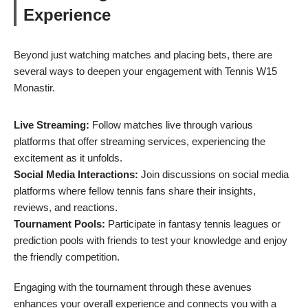
Experience
Beyond just watching matches and placing bets, there are
several ways to deepen your engagement with Tennis W15
Monastir.
Live Streaming:
Follow matches live through various
platforms that offer streaming services, experiencing the
excitement as it unfolds.
Social Media Interactions:
Join discussions on social media
platforms where fellow tennis fans share their insights,
reviews, and reactions.
Tournament Pools:
Participate in fantasy tennis leagues or
prediction pools with friends to test your knowledge and enjoy
the friendly competition.
Engaging with the tournament through these avenues
enhances your overall experience and connects you with a