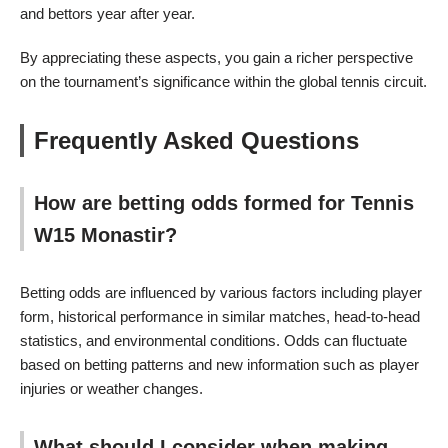
and bettors year after year.
By appreciating these aspects, you gain a richer perspective
on the tournament’s significance within the global tennis circuit.
Frequently Asked Questions
How are betting odds formed for Tennis
W15 Monastir?
Betting odds are influenced by various factors including player
form, historical performance in similar matches, head-to-head
statistics, and environmental conditions. Odds can fluctuate
based on betting patterns and new information such as player
injuries or weather changes.
What should I consider when making