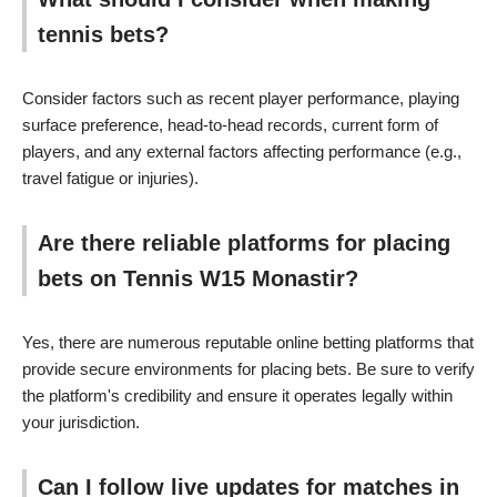
tennis bets?
Consider factors such as recent player performance, playing
surface preference, head-to-head records, current form of
players, and any external factors affecting performance (e.g.,
travel fatigue or injuries).
Are there reliable platforms for placing
bets on Tennis W15 Monastir?
Yes, there are numerous reputable online betting platforms that
provide secure environments for placing bets. Be sure to verify
the platform's credibility and ensure it operates legally within
your jurisdiction.
Can I follow live updates for matches in