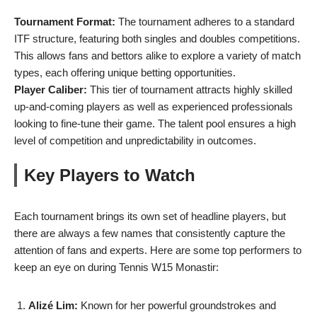
Tournament Format:
The tournament adheres to a standard
ITF structure, featuring both singles and doubles competitions.
This allows fans and bettors alike to explore a variety of match
types, each offering unique betting opportunities.
Player Caliber:
This tier of tournament attracts highly skilled
up-and-coming players as well as experienced professionals
looking to fine-tune their game. The talent pool ensures a high
level of competition and unpredictability in outcomes.
Key Players to Watch
Each tournament brings its own set of headline players, but
there are always a few names that consistently capture the
attention of fans and experts. Here are some top performers to
keep an eye on during Tennis W15 Monastir:
Alizé Lim:
Known for her powerful groundstrokes and