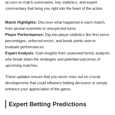
access to match summaries, key statistics, and expert
commentary that bring you right into the heart of the action.
Match Highlights:
Discover what happened in each match,
from pivotal moments to unexpected turns.
Player Performances:
Dig into player statistics like first serve
percentages, unforced errors, and break points won to
evaluate performances.
Expert Analysis:
Gain insights from seasoned tennis analysts
who break down the strategies and potential outcomes of
upcoming matches.
These updates ensure that you never miss out on crucial
developments that could influence betting decisions or simply
enhance your appreciation of the game.
Expert Betting Predictions