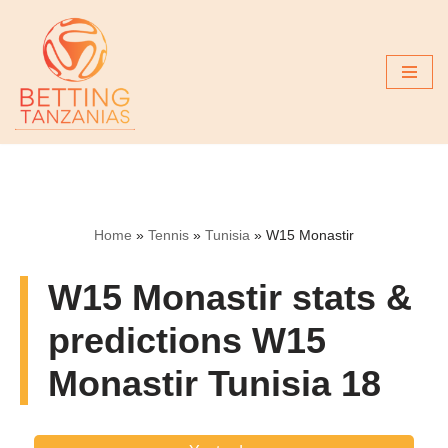
Skip
to
content
Home
»
Tennis
»
Tunisia
»
W15 Monastir
W15 Monastir stats &
predictions W15
Monastir Tunisia 18