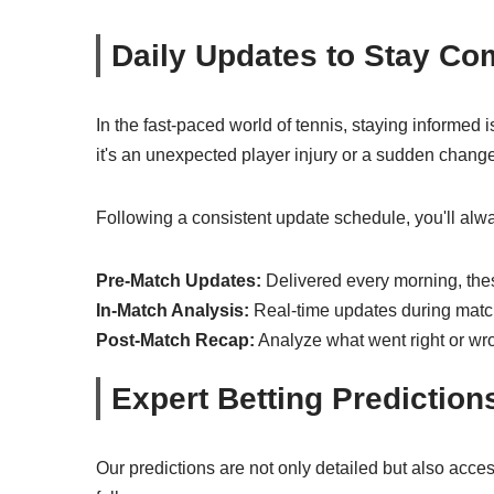
Daily Updates to Stay Com
In the fast-paced world of tennis, staying informed 
it's an unexpected player injury or a sudden change 
Following a consistent update schedule, you'll alw
Pre-Match Updates:
Delivered every morning, thes
In-Match Analysis:
Real-time updates during matche
Post-Match Recap:
Analyze what went right or wron
Expert Betting Predictio
Our predictions are not only detailed but also acce