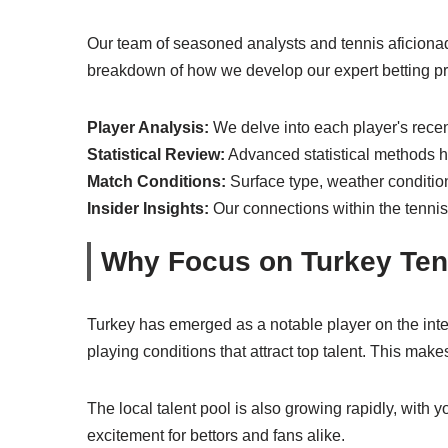
Our team of seasoned analysts and tennis aficionado
breakdown of how we develop our expert betting pr
Player Analysis:
We delve into each player's rece
Statistical Review:
Advanced statistical methods he
Match Conditions:
Surface type, weather condition
Insider Insights:
Our connections within the tennis
Why Focus on Turkey Ten
Turkey has emerged as a notable player on the int
playing conditions that attract top talent. This mak
The local talent pool is also growing rapidly, with 
excitement for bettors and fans alike.