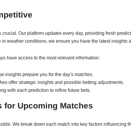
petitive
is crucial. Our platform updates every day, providing fresh predic
in weather conditions, we ensure you have the latest insights at
ays have access to the most relevant information:
e insights prepare you for the day's matches.
s offer strategic insights and possible betting adjustments.
g with each prediction to refine future bets.
ns for Upcoming Matches
ssible. We break down each match into key factors influencing the