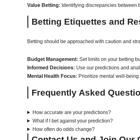
Value Betting:
Identifying discrepancies between b
Betting Etiquettes and R
Betting should be approached with caution and stra
Budget Management:
Set limits on your betting b
Informed Decisions:
Use our predictions and anal
Mental Health Focus:
Prioritize mental well-being
Frequently Asked Questi
How accurate are your predictions?
What if I bet against your prediction?
How often do odds change?
Contact Us and Join Our