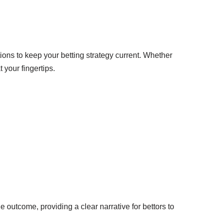
tions to keep your betting strategy current. Whether
 your fingertips.
 outcome, providing a clear narrative for bettors to