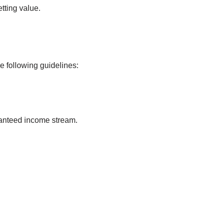
tting value.
e following guidelines:
aranteed income stream.