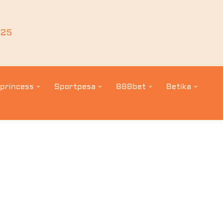
025
princess
Sportpesa
888bet
Betika