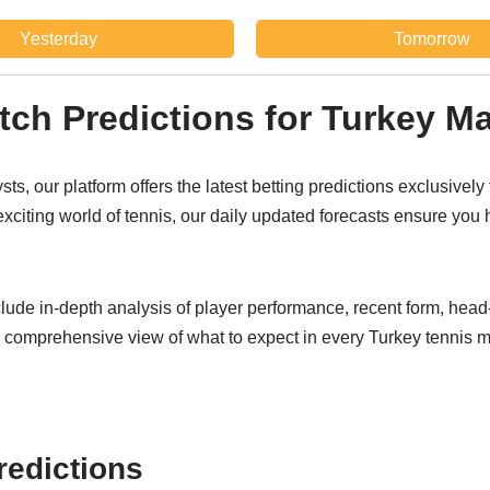
Yesterday
Tomorrow
ch Predictions for Turkey M
ysts, our platform offers the latest betting predictions exclusiv
exciting world of tennis, our daily updated forecasts ensure you 
nclude in-depth analysis of player performance, recent form, hea
 a comprehensive view of what to expect in every Turkey tennis m
redictions