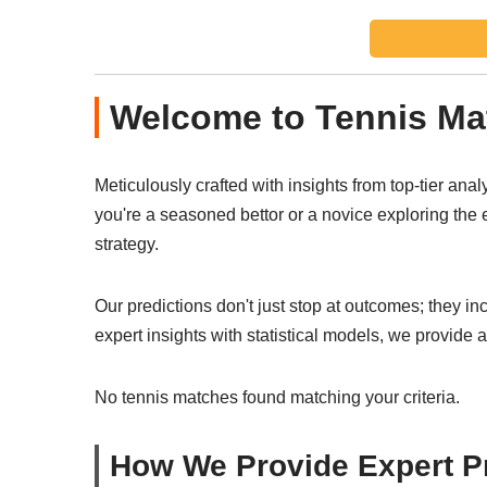
Welcome to Tennis Mat
Meticulously crafted with insights from top-tier anal
you're a seasoned bettor or a novice exploring the 
strategy.
Our predictions don't just stop at outcomes; they i
expert insights with statistical models, we provide
No tennis matches found matching your criteria.
How We Provide Expert P