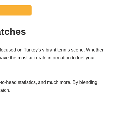
atches
ely focused on Turkey's vibrant tennis scene. Whether
have the most accurate information to fuel your
d-to-head statistics, and much more. By blending
atch.