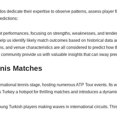
s dedicate their expertise to observe patterns, assess player f
edictions:
nt performances, focusing on strengths, weaknesses, and tende
lp us identify likely match outcomes based on historical data a
s, and venue characteristics are all considered to predict how t
 community provide us with valuable insights that can sway pred
nis Matches
ernational tennis stage, hosting numerous ATP Tour events. Its
es Turkey a hotspot for thrilling matches and introduces a dynami
young Turkish players making waves in international circuits. Th