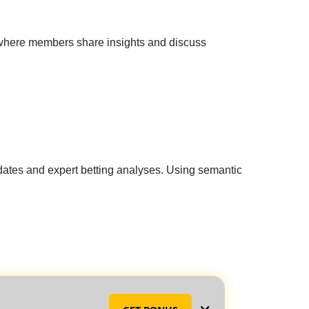
 where members share insights and discuss
pdates and expert betting analyses. Using semantic
About US
Advertise