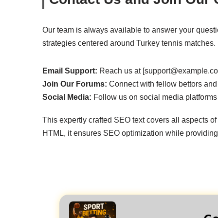
Our team is always available to answer your ques
strategies centered around Turkey tennis matches.
Email Support:
Reach us at [
support@example.c
Join Our Forums:
Connect with fellow bettors and
Social Media:
Follow us on social media platforms
This expertly crafted SEO text covers all aspects o
HTML, it ensures SEO optimization while providing 
Terms and Conditions