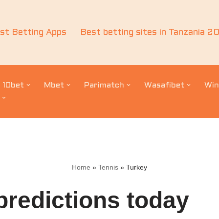
st Betting Apps
Best betting sites in Tanzania 2
10bet
Mbet
Parimatch
Wasafibet
Win
Home
»
Tennis
»
Turkey
predictions today