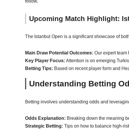
follow.
Upcoming Match Highlight: I
The Istanbul Open is a significant showcase of both 
Main Draw Potential Outcomes:
Our expert team h
Key Player Focus:
Attention is on emerging Turkis
Betting Tips:
Based on recent player form and Head-
Understanding Betting Od
Betting involves understanding odds and leveragin
Odds Explanation:
Breaking down the meaning behi
Strategic Betting:
Tips on how to balance high-ris