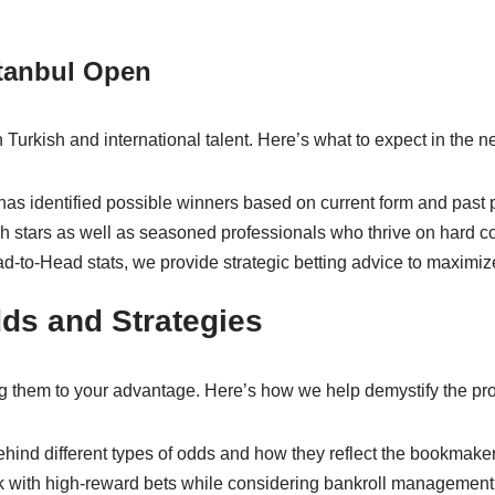
stanbul Open
Turkish and international talent. Here’s what to expect in the n
as identified possible winners based on current form and past p
h stars as well as seasoned professionals who thrive on hard co
to-Head stats, we provide strategic betting advice to maximize 
ds and Strategies
g them to your advantage. Here’s how we help demystify the pr
nd different types of odds and how they reflect the bookmaker'
k with high-reward bets while considering bankroll management