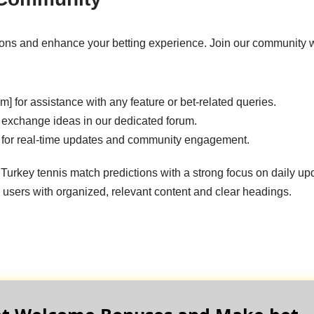
tions and enhance your betting experience. Join our community
om
] for assistance with any feature or bet-related queries.
 exchange ideas in our dedicated forum.
 for real-time updates and community engagement.
f Turkey tennis match predictions with a strong focus on daily u
users with organized, relevant content and clear headings.
Contact Us
Privacy Policy
Gamble Responsibly