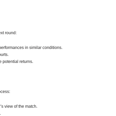
ext round:
erformances in similar conditions.
urts.
potential returns.
ocess:
s view of the match.
.