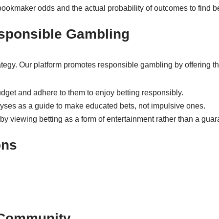
ookmaker odds and the actual probability of outcomes to find be
esponsible Gambling
tegy. Our platform promotes responsible gambling by offering th
udget and adhere to them to enjoy betting responsibly.
yses as a guide to make educated bets, not impulsive ones.
 by viewing betting as a form of entertainment rather than a gu
ons
 Community