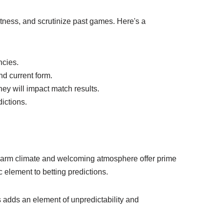
itness, and scrutinize past games. Here's a
ncies.
nd current form.
hey will impact match results.
ictions.
 warm climate and welcoming atmosphere offer prime
c element to betting predictions.
is adds an element of unpredictability and