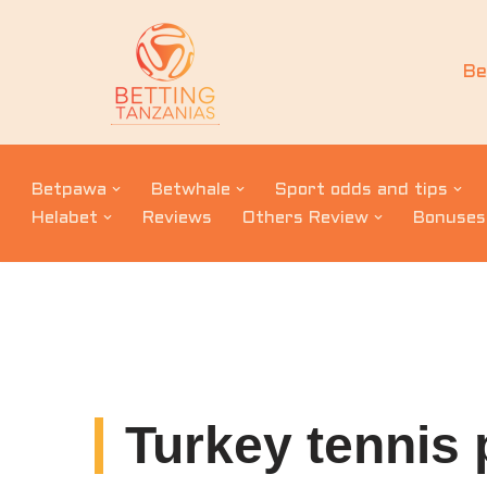
Skip
Be
to
content
Betpawa
Betwhale
Sport odds and tips
Helabet
Reviews
Others Review
Bonuses
Turkey tennis 