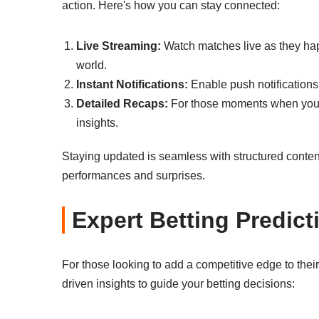
action. Here's how you can stay connected:
Live Streaming:
Watch matches live as they hap
world.
Instant Notifications:
Enable push notifications 
Detailed Recaps:
For those moments when you c
insights.
Staying updated is seamless with structured content
performances and surprises.
Expert Betting Predict
For those looking to add a competitive edge to thei
driven insights to guide your betting decisions: