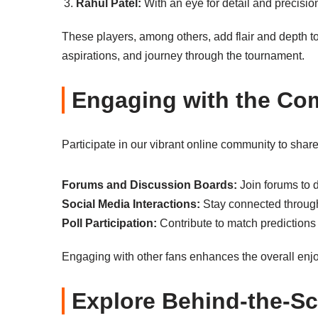
Rahul Patel:
With an eye for detail and precisio
These players, among others, add flair and depth to
aspirations, and journey through the tournament.
Engaging with the Co
Participate in our vibrant online community to sh
Forums and Discussion Boards:
Join forums to 
Social Media Interactions:
Stay connected through 
Poll Participation:
Contribute to match predictions 
Engaging with other fans enhances the overall enj
Explore Behind-the-Sc