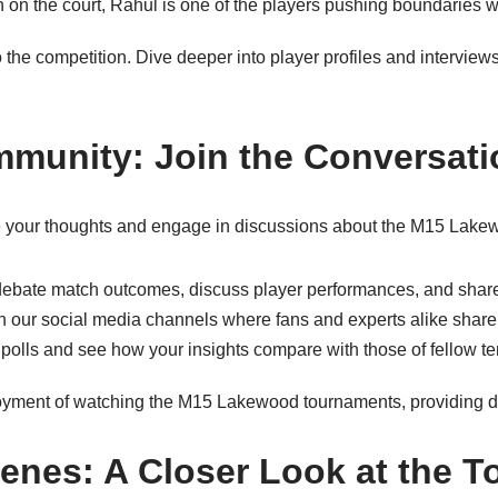
n on the court, Rahul is one of the players pushing boundaries w
 the competition. Dive deeper into player profiles and interview
mmunity: Join the Conversati
are your thoughts and engage in discussions about the M15 Lak
debate match outcomes, discuss player performances, and share 
our social media channels where fans and experts alike share l
polls and see how your insights compare with those of fellow te
oyment of watching the M15 Lakewood tournaments, providing di
enes: A Closer Look at the 