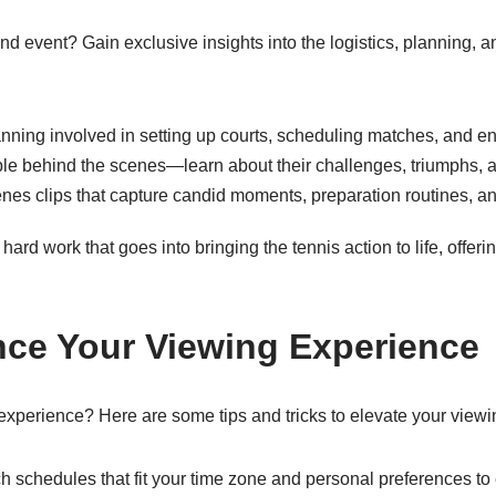
 event? Gain exclusive insights into the logistics, planning, and 
nning involved in setting up courts, scheduling matches, and e
e behind the scenes—learn about their challenges, triumphs, an
es clips that capture candid moments, preparation routines, an
ard work that goes into bringing the tennis action to life, offer
nce Your Viewing Experience
xperience? Here are some tips and tricks to elevate your viewi
 schedules that fit your time zone and personal preferences t