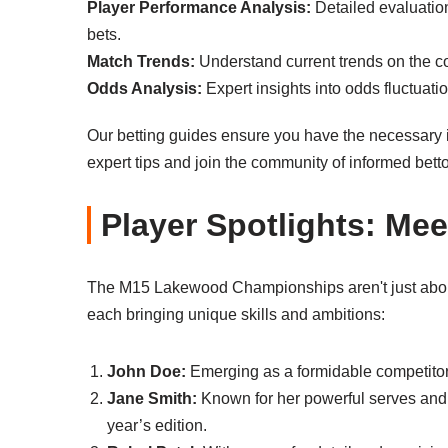
Player Performance Analysis:
Detailed evaluation
bets.
Match Trends:
Understand current trends on the co
Odds Analysis:
Expert insights into odds fluctuat
Our betting guides ensure you have the necessary i
expert tips and join the community of informed betto
Player Spotlights: Me
The M15 Lakewood Championships aren't just about
each bringing unique skills and ambitions:
John Doe:
Emerging as a formidable competitor,
Jane Smith:
Known for her powerful serves and t
year’s edition.