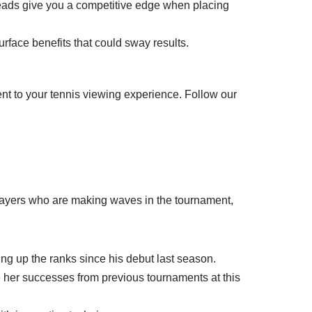
heads give you a competitive edge when placing
face benefits that could sway results.
nt to your tennis viewing experience. Follow our
layers who are making waves in the tournament,
ng up the ranks since his debut last season.
e her successes from previous tournaments at this