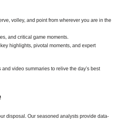
ve, volley, and point from wherever you are in the
ates, and critical game moments.
ey highlights, pivotal moments, and expert
s and video summaries to relive the day's best
e
your disposal. Our seasoned analysts provide data-