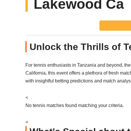
Lakewood Ca
Unlock the Thrills of
For tennis enthusiasts in Tanzania and beyond, t
California, this event offers a plethora of fresh ma
with insightful betting predictions and match analys
<
No tennis matches found matching your criteria.
>