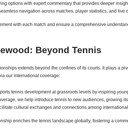
ing options with expert commentary that provides deeper insigh
eamless navigation across matches, player statistics, and live 
agement with each match and ensure a comprehensive understan
kewood: Beyond Tennis
ips extends beyond the confines of its courts. It plays a pivot
via our international coverage:
rts tennis development at grassroots levels by inspiring young
erage, we help introduce tennis to new audiences, growing its
cilitate cultural exchanges and connections among international
p enriches the tennis landscape globally, fostering a communit