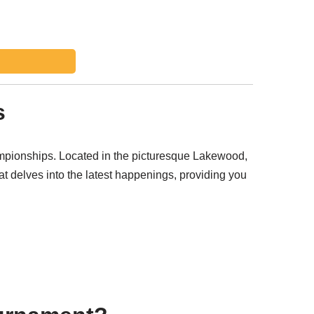
s
mpionships. Located in the picturesque Lakewood,
hat delves into the latest happenings, providing you