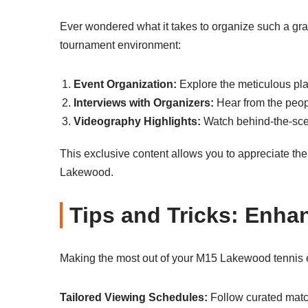
Ever wondered what it takes to organize such a grand
tournament environment:
Event Organization:
Explore the meticulous pla
Interviews with Organizers:
Hear from the peopl
Videography Highlights:
Watch behind-the-scen
This exclusive content allows you to appreciate the h
Lakewood.
Tips and Tricks: Enha
Making the most out of your M15 Lakewood tennis e
Tailored Viewing Schedules:
Follow curated match