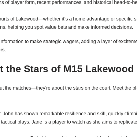
s of player form, recent performances, and historical head-to-
urts of Lakewood—whether it’s a home advantage or specific sur
ions, helping you spot value bets and make informed decisions.
nformation to make strategic wagers, adding a layer of exciteme
rs.
et the Stars of M15 Lakewood
 the matches—they're about the stars on the court. Meet the p
 John has shown remarkable resilience and skill, quickly climbi
actical plays, Jane is a player to watch as she aims to replicat