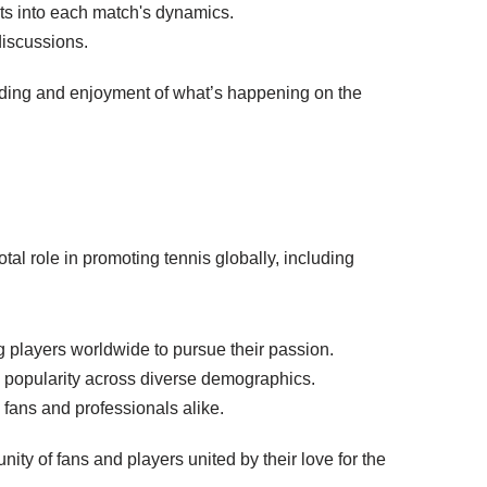
ts into each match's dynamics.
discussions.
ding and enjoyment of what’s happening on the
al role in promoting tennis globally, including
 players worldwide to pursue their passion.
 popularity across diverse demographics.
 fans and professionals alike.
y of fans and players united by their love for the