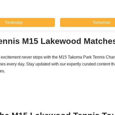
Yesterday
Tomorrow
 Tennis M15 Lakewood Matche
he excitement never stops with the M15 Takoma Park Tennis Cha
tches every day. Stay updated with our expertly curated content t
es.