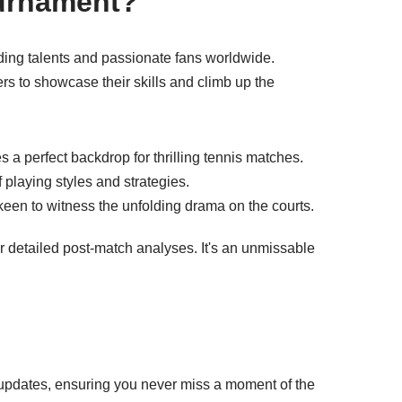
ournament?
ing talents and passionate fans worldwide.
rs to showcase their skills and climb up the
a perfect backdrop for thrilling tennis matches.
playing styles and strategies.
keen to witness the unfolding drama on the courts.
r detailed post-match analyses. It's an unmissable
 updates, ensuring you never miss a moment of the