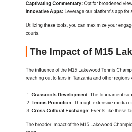
Captivating Commentary:
Opt for broadened view
Innovative Apps:
Leverage our platform’s app for s
Utilizing these tools, you can maximize your eng
courts.
The Impact of M15 La
The influence of the M15 Lakewood Tennis Championsh
reaching out to fans in Tanzania and other regions 
Grassroots Development:
The tournament suppo
Tennis Promotion:
Through extensive media cov
Cross-Cultural Exchange:
Events like these fa
The broader impact of the M15 Lakewood Championshi