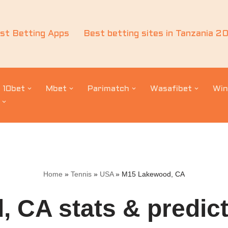
st Betting Apps
Best betting sites in Tanzania 2
10bet
Mbet
Parimatch
Wasafibet
Win
Home
»
Tennis
»
USA
»
M15 Lakewood, CA
 CA stats & predic