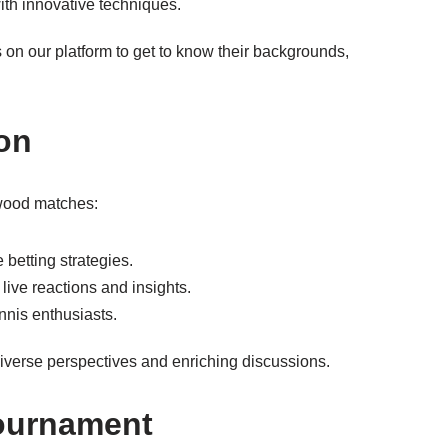
ith innovative techniques.
s on our platform to get to know their backgrounds,
on
ewood matches:
betting strategies.
ive reactions and insights.
nnis enthusiasts.
verse perspectives and enriching discussions.
Tournament