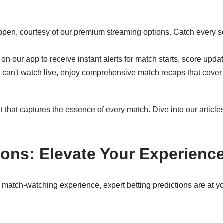
pen, courtesy of our premium streaming options. Catch every ser
on our app to receive instant alerts for match starts, score upd
an't watch live, enjoy comprehensive match recaps that cover k
 that captures the essence of every match. Dive into our article
ions: Elevate Your Experienc
r match-watching experience, expert betting predictions are at 