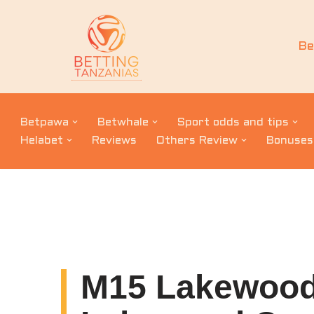
Skip
Be
to
content
Betpawa
Betwhale
Sport odds and tips
Helabet
Reviews
Others Review
Bonuses
M15 Lakewood,