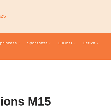
025
princess
Sportpesa
888bet
Betika
tions M15