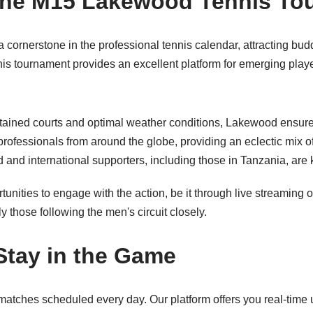
 the M15 Lakewood Tennis T
rnerstone in the professional tennis calendar, attracting budd
is tournament provides an excellent platform for emerging playe
tained courts and optimal weather conditions, Lakewood ensures 
ofessionals from around the globe, providing an eclectic mix of 
and international supporters, including those in Tanzania, are 
nities to engage with the action, be it through live streaming o
 those following the men's circuit closely.
Stay in the Game
atches scheduled every day. Our platform offers you real-time