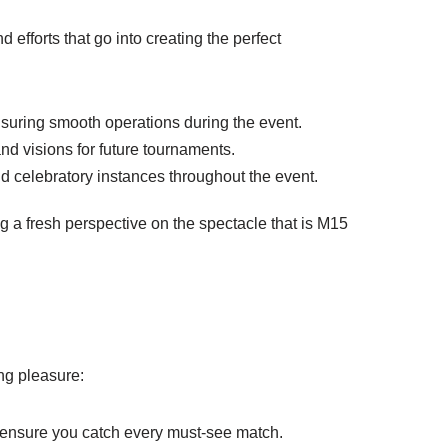
efforts that go into creating the perfect
nsuring smooth operations during the event.
d visions for future tournaments.
d celebratory instances throughout the event.
ing a fresh perspective on the spectacle that is M15
ng pleasure:
o ensure you catch every must-see match.