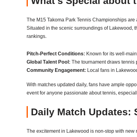
What's Special about
The M15 Takoma Park Tennis Championships are a co
Situated in the scenic surroundings of Lakewood, th
rankings.
Pitch-Perfect Conditions:
Known for its well-main
Global Talent Pool:
The tournament draws tennis pr
Community Engagement:
Local fans in Lakewood 
With matches updated daily, fans have ample opportu
event for anyone passionate about tennis, especially
Daily Match Updates: 
The excitement in Lakewood is non-stop with new m