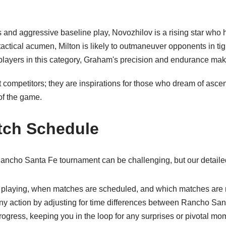
 and aggressive baseline play, Novozhilov is a rising star who
actical acumen, Milton is likely to outmaneuver opponents in ti
players in this category, Graham's precision and endurance mak
t competitors; they are inspirations for those who dream of asce
of the game.
tch Schedule
Rancho Santa Fe tournament can be challenging, but our detailed
s playing, when matches are scheduled, and which matches are m
y action by adjusting for time differences between Rancho Sant
ogress, keeping you in the loop for any surprises or pivotal mo