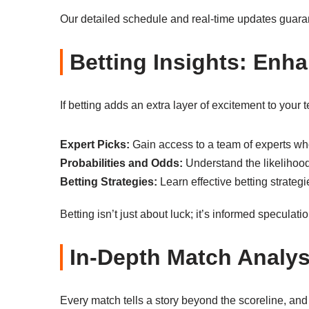
Our detailed schedule and real-time updates guaran
Betting Insights: Enh
If betting adds an extra layer of excitement to your 
Expert Picks:
Gain access to a team of experts who
Probabilities and Odds:
Understand the likelihoo
Betting Strategies:
Learn effective betting strateg
Betting isn’t just about luck; it’s informed specul
In-Depth Match Analys
Every match tells a story beyond the scoreline, and