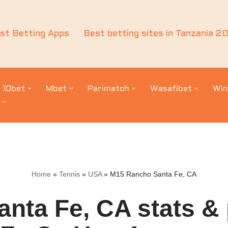
st Betting Apps
Best betting sites in Tanzania 2
10bet
Mbet
Parimatch
Wasafibet
Win
Home
»
Tennis
»
USA
»
M15 Rancho Santa Fe, CA
nta Fe, CA stats & 