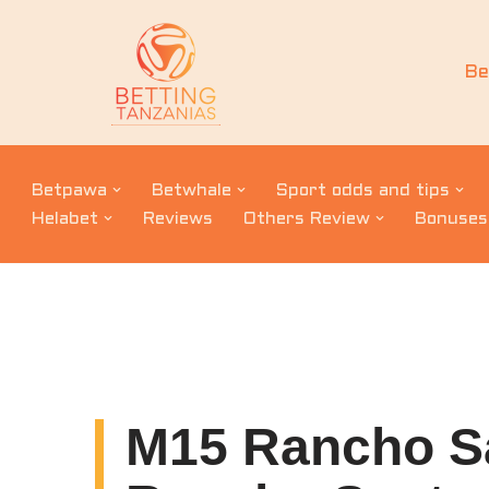
Skip
Be
to
content
Betpawa
Betwhale
Sport odds and tips
Helabet
Reviews
Others Review
Bonuses
M15 Rancho Sa