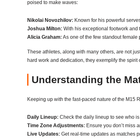
poised to make waves:
Nikolai Novozhilov:
Known for his powerful serves
Joshua Milton:
With his exceptional footwork and t
Alicia Graham:
As one of the few standout female 
These athletes, along with many others, are not jus
hard work and dedication, they exemplify the spirit 
Understanding the Ma
Keeping up with the fast-paced nature of the M15 
Daily Lineup:
Check the daily lineup to see who i
Time Zone Adjustments:
Ensure you don’t miss an
Live Updates:
Get real-time updates as matches pr