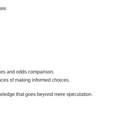
are.
yses and odds comparison.
ances of making informed choices.
knowledge that goes beyond mere speculation.