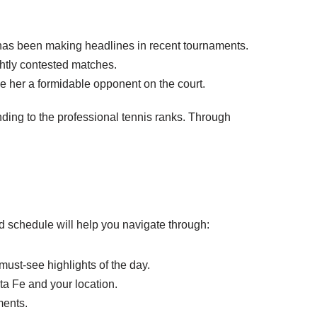
 has been making headlines in recent tournaments.
ghtly contested matches.
e her a formidable opponent on the court.
nding to the professional tennis ranks. Through
 schedule will help you navigate through:
ust-see highlights of the day.
a Fe and your location.
ments.