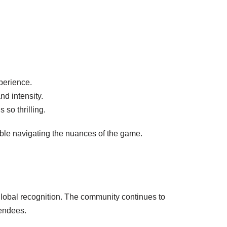
perience.
nd intensity.
so thrilling.
table navigating the nuances of the game.
global recognition. The community continues to
tendees.