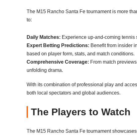
The M15 Rancho Santa Fe tournament is more than ju
to:
Daily Matches:
Experience up-and-coming tennis star
Expert Betting Predictions:
Benefit from insider i
based on player form, stats, and match conditions.
Comprehensive Coverage:
From match previews a
unfolding drama.
With its combination of professional play and acce
both local spectators and global audiences.
The Players to Watch
The M15 Rancho Santa Fe tournament showcases emer