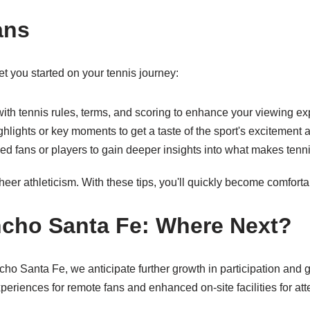
ans
t you started on your tennis journey:
with tennis rules, terms, and scoring to enhance your viewing ex
lights or key moments to get a taste of the sport's excitement a
fans or players to gain deeper insights into what makes tennis 
 sheer athleticism. With these tips, you'll quickly become comfor
ncho Santa Fe: Where Next?
o Santa Fe, we anticipate further growth in participation and 
experiences for remote fans and enhanced on-site facilities for at