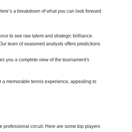
 Here’s a breakdown of what you can look forward
ce to see raw talent and strategic brilliance.
 Our team of seasoned analysts offers predictions
es you a complete view of the tournament's
for a memorable tennis experience, appealing to
 professional circuit. Here are some top players