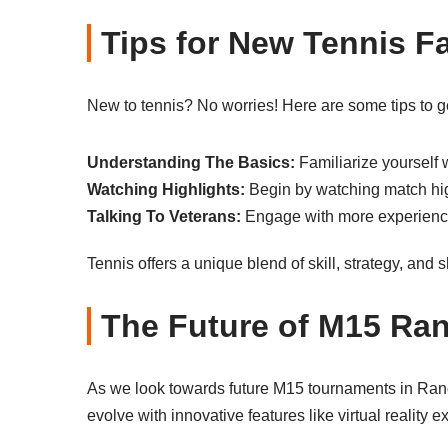
Tips for New Tennis F
New to tennis? No worries! Here are some tips to ge
Understanding The Basics:
Familiarize yourself 
Watching Highlights:
Begin by watching match high
Talking To Veterans:
Engage with more experienced 
Tennis offers a unique blend of skill, strategy, and
The Future of M15 Ra
As we look towards future M15 tournaments in Ranch
evolve with innovative features like virtual reality 