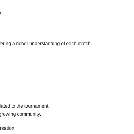
s.
ffering a richer understanding of each match.
lated to the tournament.
r-growing community.
rsation.