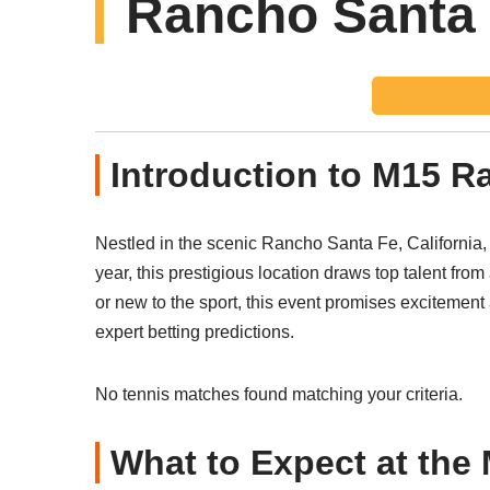
Rancho Santa 
Introduction to M15 R
Nestled in the scenic Rancho Santa Fe, California
year, this prestigious location draws top talent fro
or new to the sport, this event promises excitemen
expert betting predictions.
No tennis matches found matching your criteria.
What to Expect at th