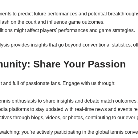
ments to predict future performances and potential breakthrough
clash on the court and influence game outcomes.
tions might affect players' performances and game strategies.
ysis provides insights that go beyond conventional statistics, o
unity: Share Your Passion
 and full of passionate fans. Engage with us through:
tennis enthusiasts to share insights and debate match outcomes.
ia platforms to stay updated with real-time news and events re
ives through blogs, videos, or photos, contributing to our eve
atching; you’re actively participating in the global tennis conve