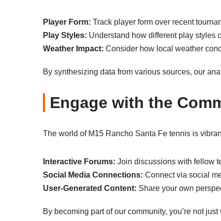
Player Form:
Track player form over recent tourna
Play Styles:
Understand how different play styles 
Weather Impact:
Consider how local weather condi
By synthesizing data from various sources, our anal
Engage with the Comm
The world of M15 Rancho Santa Fe tennis is vibrant
Interactive Forums:
Join discussions with fellow 
Social Media Connections:
Connect via social med
User-Generated Content:
Share your own perspect
By becoming part of our community, you’re not just w