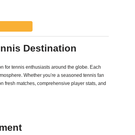
nnis Destination
 for tennis enthusiasts around the globe. Each
g atmosphere. Whether you're a seasoned tennis fan
 on fresh matches, comprehensive player stats, and
ament