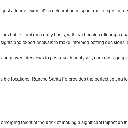
st a tennis event; it's a celebration of sport and competition.
s battle it out on a daily basis, with each match offering a chan
nsights and expert analysis to make informed betting decisions.
nd player interviews to post-match analyses, our coverage giv
ssible locations, Rancho Santa Fe provides the perfect setting 
ging talent at the brink of making a significant impact on the