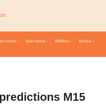
025
princess
Sportpesa
888bet
Betika
predictions M15