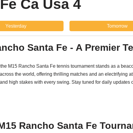
Fe Ca Usa 4
Yesterday
Tomorrow
ancho Santa Fe - A Premier Te
, the M15 Rancho Santa Fe tennis tournament stands as a beacon
m across the world, offering thrilling matches and an electrifyin
t and high stakes with every swing. Stay tuned for daily updates
e M15 Rancho Santa Fe Tourn