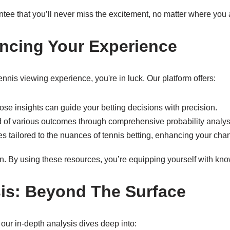
tee that you’ll never miss the excitement, no matter where you 
ancing Your Experience
tennis viewing experience, you're in luck. Our platform offers:
se insights can guide your betting decisions with precision.
d of various outcomes through comprehensive probability anal
ies tailored to the nuances of tennis betting, enhancing your ch
ation. By using these resources, you’re equipping yourself with 
is: Beyond The Surface
 our in-depth analysis dives deep into: