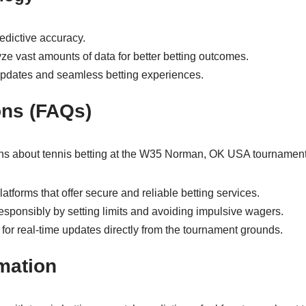
edictive accuracy.
lyze vast amounts of data for better betting outcomes.
updates and seamless betting experiences.
ons (FAQs)
s about tennis betting at the W35 Norman, OK USA tournament
forms that offer secure and reliable betting services.
responsibly by setting limits and avoiding impulsive wagers.
e for real-time updates directly from the tournament grounds.
mation