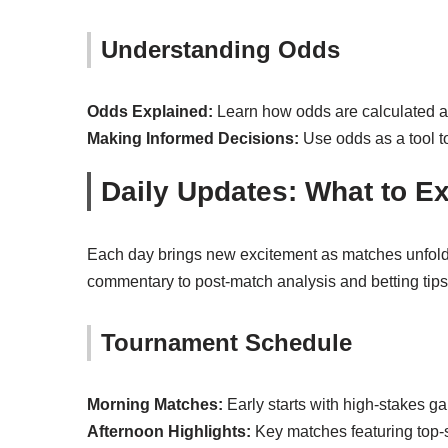
Understanding Odds
Odds Explained:
Learn how odds are calculated an
Making Informed Decisions:
Use odds as a tool to
Daily Updates: What to E
Each day brings new excitement as matches unfold
commentary to post-match analysis and betting tips.
Tournament Schedule
Morning Matches:
Early starts with high-stakes ga
Afternoon Highlights:
Key matches featuring top-