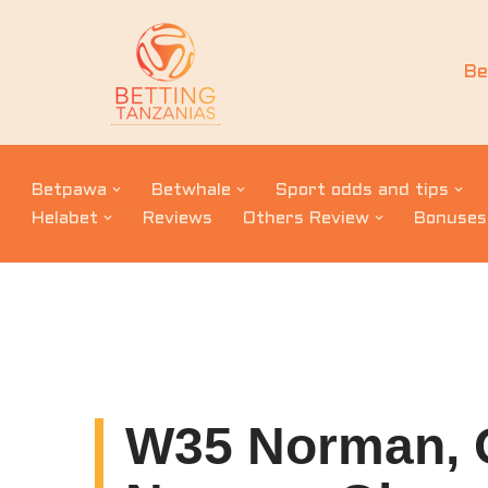
Skip
Be
to
content
Betpawa
Betwhale
Sport odds and tips
Helabet
Reviews
Others Review
Bonuses
W35 Norman, O