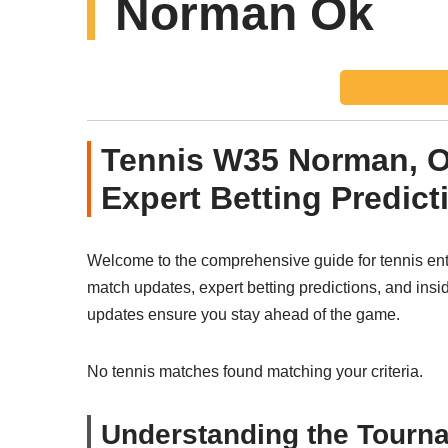
Norman Ok
Tennis W35 Norman, O
Expert Betting Predict
Welcome to the comprehensive guide for tennis ent
match updates, expert betting predictions, and insi
updates ensure you stay ahead of the game.
No tennis matches found matching your criteria.
Understanding the Tourna