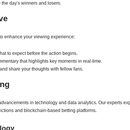
 the day's winners and losers.
ve
s to enhance your viewing experience:
hat to expect before the action begins.
mentary that highlights key moments in real-time.
and share your thoughts with fellow fans.
ing
h advancements in technology and data analytics. Our experts ex
dictions and blockchain-based betting platforms.
ology