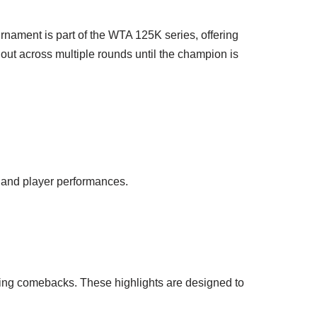
rnament is part of the WTA 125K series, offering
 out across multiple rounds until the champion is
 and player performances.
ling comebacks. These highlights are designed to