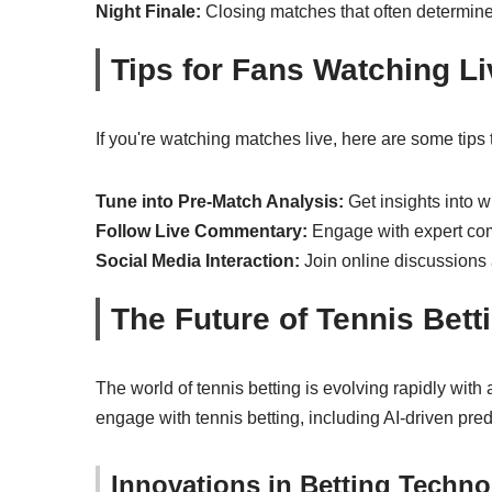
Night Finale:
Closing matches that often determine
Tips for Fans Watching Li
If you're watching matches live, here are some tip
Tune into Pre-Match Analysis:
Get insights into w
Follow Live Commentary:
Engage with expert com
Social Media Interaction:
Join online discussions 
The Future of Tennis Bett
The world of tennis betting is evolving rapidly wit
engage with tennis betting, including AI-driven pre
Innovations in Betting Techn