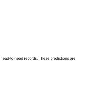
nd head-to-head records. These predictions are