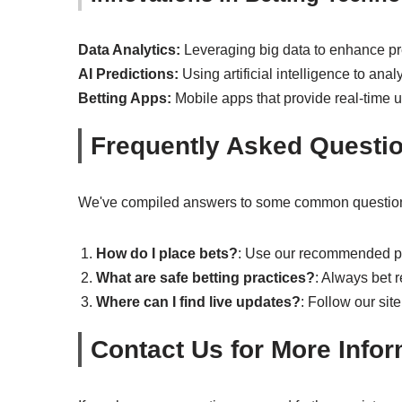
Data Analytics:
Leveraging big data to enhance pr
AI Predictions:
Using artificial intelligence to ana
Betting Apps:
Mobile apps that provide real-time 
Frequently Asked Questi
We've compiled answers to some common question
How do I place bets?
: Use our recommended plat
What are safe betting practices?
: Always bet 
Where can I find live updates?
: Follow our sit
Contact Us for More Infor