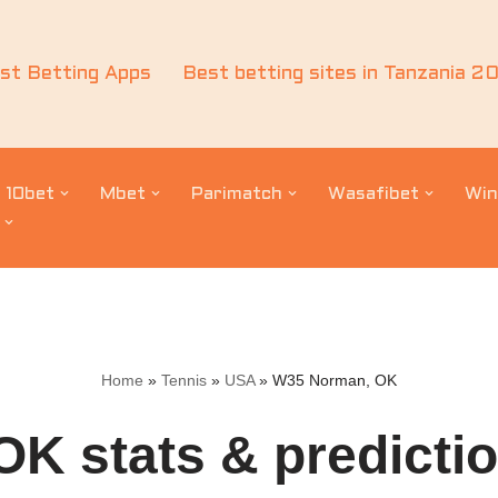
st Betting Apps
Best betting sites in Tanzania 2
10bet
Mbet
Parimatch
Wasafibet
Win
Home
»
Tennis
»
USA
»
W35 Norman, OK
K stats & predicti