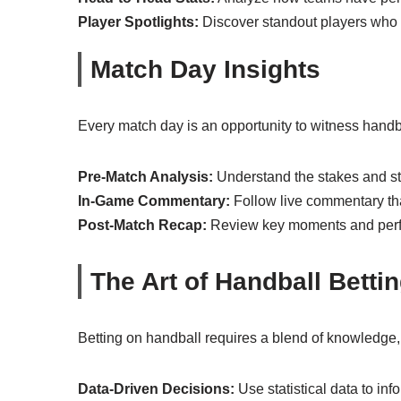
Player Spotlights:
Discover standout players who
Match Day Insights
Every match day is an opportunity to witness handbal
Pre-Match Analysis:
Understand the stakes and str
In-Game Commentary:
Follow live commentary tha
Post-Match Recap:
Review key moments and perfo
The Art of Handball Betti
Betting on handball requires a blend of knowledge,
Data-Driven Decisions:
Use statistical data to in