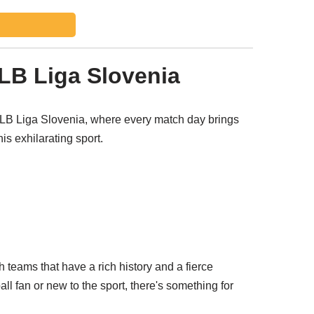
NLB Liga Slovenia
. NLB Liga Slovenia, where every match day brings
is exhilarating sport.
h teams that have a rich history and a fierce
fan or new to the sport, there's something for