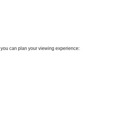
you can plan your viewing experience: