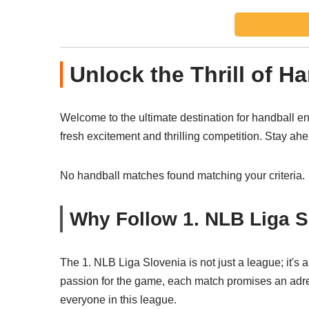
Unlock the Thrill of H
Welcome to the ultimate destination for handball en
fresh excitement and thrilling competition. Stay ahe
No handball matches found matching your criteria.
Why Follow 1. NLB Liga S
The 1. NLB Liga Slovenia is not just a league; it's 
passion for the game, each match promises an adre
everyone in this league.