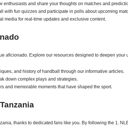
ow enthusiasts and share your thoughts on matches and predicti
l with fun quizzes and participate in polls about upcoming mat
l media for real-time updates and exclusive content.
onado
ue aficionado. Explore our resources designed to deepen your u
iques, and history of handball through our informative articles.
reak down complex plays and strategies.
rs and memorable moments that have shaped the sport.
 Tanzania
zania, thanks to dedicated fans like you. By following the 1. NLB