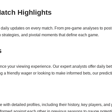
atch Highlights
h daily updates on every match. From pre-game analyses to post-m
m strategies, and pivotal moments that define each game.
s
nce your viewing experience. Our expert analysts offer daily b
ng a friendly wager or looking to make informed bets, our predict
with detailed profiles, including their history, key players, and
ormed against each other in previous seasons to gauge potent