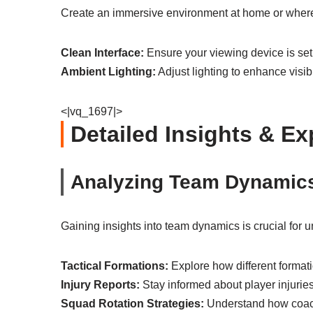
Create an immersive environment at home or where
Clean Interface:
Ensure your viewing device is set 
Ambient Lighting:
Adjust lighting to enhance visib
<|vq_1697|>
Detailed Insights & Ex
Analyzing Team Dynamic
Gaining insights into team dynamics is crucial for
Tactical Formations:
Explore how different format
Injury Reports:
Stay informed about player injuries
Squad Rotation Strategies:
Understand how coach