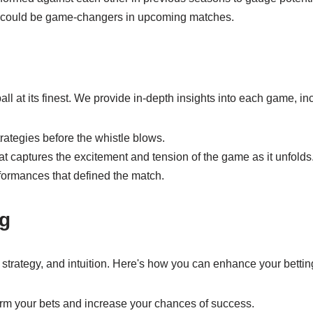
 could be game-changers in upcoming matches.
l at its finest. We provide in-depth insights into each game, in
ategies before the whistle blows.
t captures the excitement and tension of the game as it unfolds
rmances that defined the match.
ng
 strategy, and intuition. Here's how you can enhance your betti
form your bets and increase your chances of success.