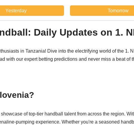
Yesterday
Tomorrow
andball: Daily Updates on 1. 
thusiasts in Tanzania! Dive into the electrifying world of the 1
ad with our expert betting predictions and never miss a beat of th
lovenia?
a showcase of top-tier handball talent from across the region. Wit
naline-pumping experience. Whether you're a seasoned handball 