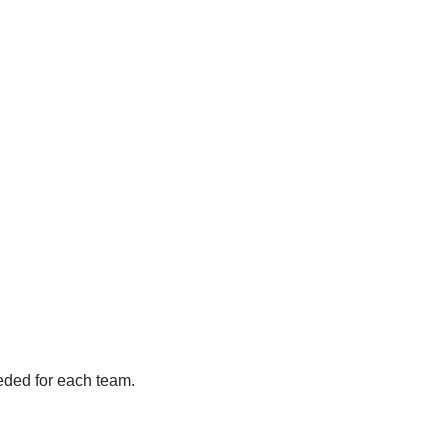
eded for each team.