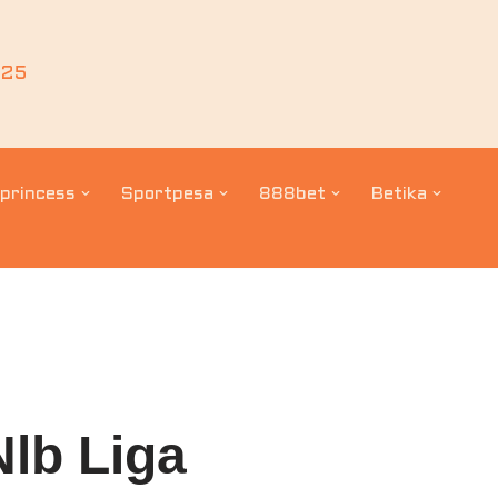
025
princess
Sportpesa
888bet
Betika
Nlb Liga