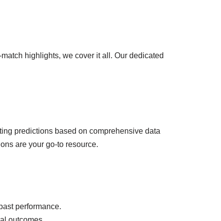
atch highlights, we cover it all. Our dedicated
etting predictions based on comprehensive data
ions are your go-to resource.
 past performance.
ial outcomes.