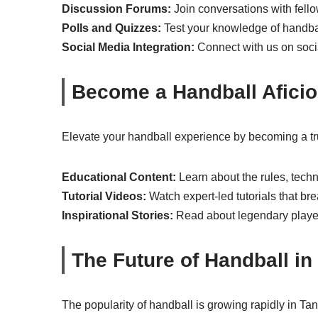
Discussion Forums:
Join conversations with fell
Polls and Quizzes:
Test your knowledge of handbal
Social Media Integration:
Connect with us on socia
Become a Handball Afici
Elevate your handball experience by becoming a tr
Educational Content:
Learn about the rules, techn
Tutorial Videos:
Watch expert-led tutorials that b
Inspirational Stories:
Read about legendary playe
The Future of Handball in
The popularity of handball is growing rapidly in Tan