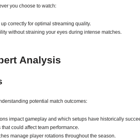
ver you choose to watch:
up correctly for optimal streaming quality.
ility without straining your eyes during intense matches.
pert Analysis
s
 understanding potential match outcomes:
ions impact gameplay and which setups have historically succe
 that could affect team performance.
es manage player rotations throughout the season.