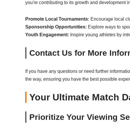
you're contributing to its growth and development in
Promote Local Tournaments:
Encourage local clu
Sponsorship Opportunities:
Explore ways to spons
Youth Engagement:
Inspire young athletes by int
Contact Us for More Infor
If you have any questions or need further informatio
the way, ensuring you have the best possible experien
Your Ultimate Match D
Prioritize Your Viewing S