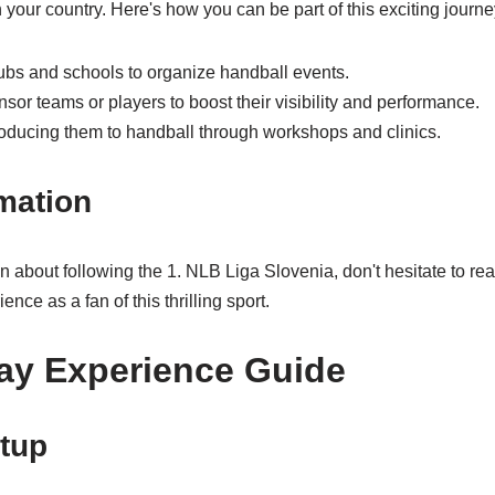
 your country. Here's how you can be part of this exciting journe
bs and schools to organize handball events.
or teams or players to boost their visibility and performance.
roducing them to handball through workshops and clinics.
mation
n about following the 1. NLB Liga Slovenia, don't hesitate to rea
ce as a fan of this thrilling sport.
ay Experience Guide
etup