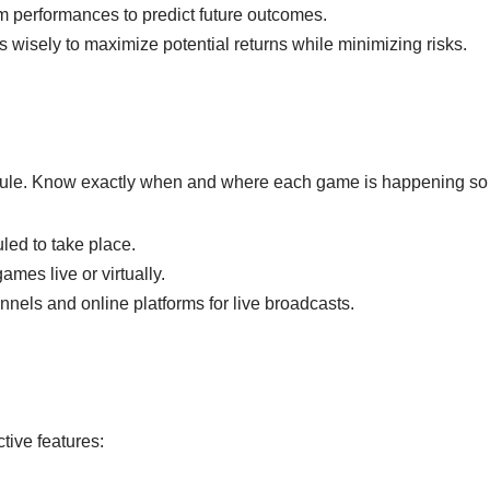
am performances to predict future outcomes.
wisely to maximize potential returns while minimizing risks.
dule. Know exactly when and where each game is happening so 
ed to take place.
mes live or virtually.
nels and online platforms for live broadcasts.
tive features: