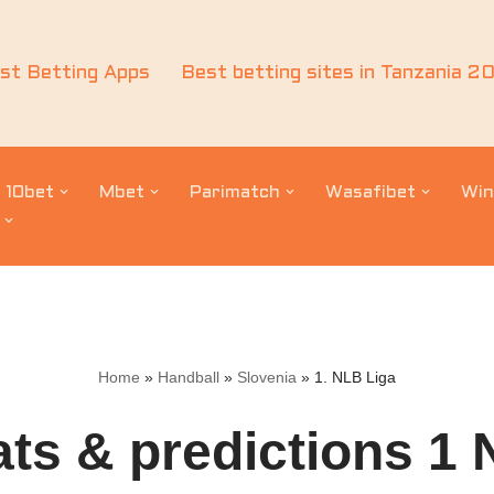
st Betting Apps
Best betting sites in Tanzania 2
10bet
Mbet
Parimatch
Wasafibet
Win
Home
»
Handball
»
Slovenia
»
1. NLB Liga
ats & predictions 1 