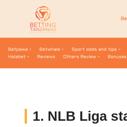
Skip
Be
to
content
Betpawa
Betwhale
Sport odds and tips
Helabet
Reviews
Others Review
Bonuses
1. NLB Liga st