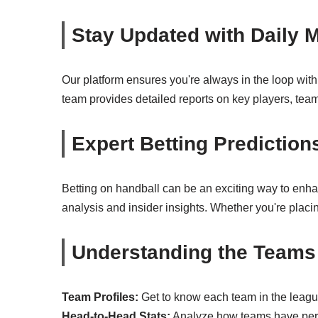
Stay Updated with Daily M
Our platform ensures you're always in the loop wit
team provides detailed reports on key players, tea
Expert Betting Prediction
Betting on handball can be an exciting way to enha
analysis and insider insights. Whether you're placi
Understanding the Teams
Team Profiles:
Get to know each team in the league 
Head-to-Head Stats:
Analyze how teams have perf