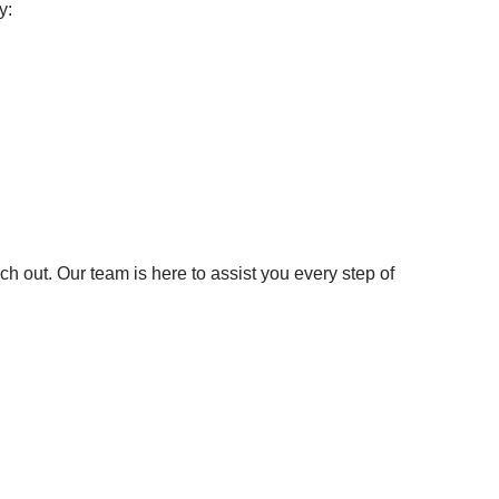
y:
ch out. Our team is here to assist you every step of