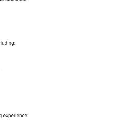
cluding:
.
ng experience: