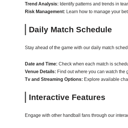
Trend Analysis:
Identify patterns and trends in te
Risk Management:
Learn how to manage your bets 
Daily Match Schedule
Stay ahead of the game with our daily match sche
Date and Time:
Check when each match is schedul
Venue Details:
Find out where you can watch the ga
Tv and Streaming Options:
Explore available chan
Interactive Features
Engage with other handball fans through our interac