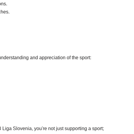
ons.
ches.
nderstanding and appreciation of the sport:
 Liga Slovenia, you're not just supporting a sport;