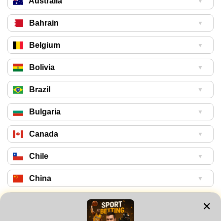
Australia
▼
Bahrain
▼
Belgium
▼
Bolivia
▼
Brazil
▼
Bulgaria
▼
Canada
▼
Chile
▼
China
▼
Colombia
▼
✕