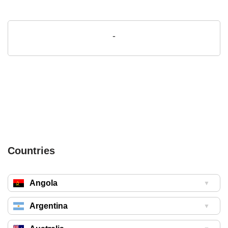
-
Countries
Angola
▼
Argentina
▼