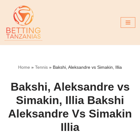
Skip
to
content
Home
»
Tennis
»
Bakshi, Aleksandre vs Simakin, Illia
Bakshi, Aleksandre vs
Simakin, Illia Bakshi
Aleksandre Vs Simakin
Illia