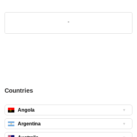
-
Countries
Angola
▼
Argentina
▼