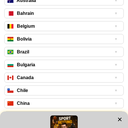
Australia
▼
Bahrain
▼
Belgium
▼
Bolivia
▼
Brazil
▼
Bulgaria
▼
Canada
▼
Chile
▼
China
▼
Colombia
▼
✕