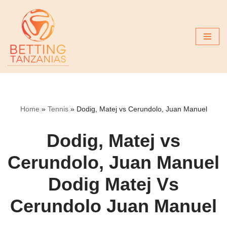
Skip
to
content
Home
»
Tennis
»
Dodig, Matej vs Cerundolo, Juan Manuel
Dodig, Matej vs
Cerundolo, Juan Manuel
Dodig Matej Vs
Cerundolo Juan Manuel