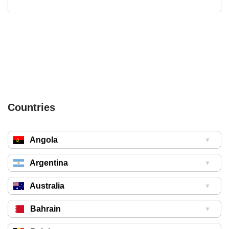
Countries
Angola
▼
Argentina
▼
Australia
▼
Bahrain
▼