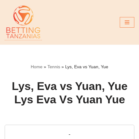
Skip
to
content
Home
»
Tennis
»
Lys, Eva vs Yuan, Yue
Lys, Eva vs Yuan, Yue
Lys Eva Vs Yuan Yue
-