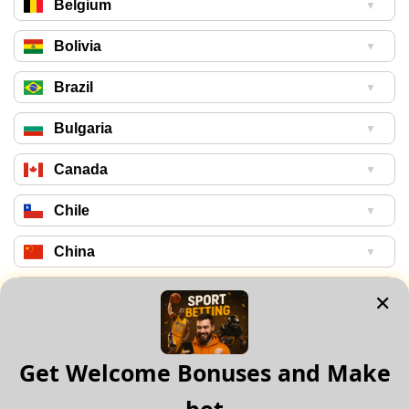
Belgium
▼
Bolivia
▼
Brazil
▼
Bulgaria
▼
Canada
▼
Chile
▼
China
▼
Colombia
▼
✕
Congo
▼
Get Welcome Bonuses and Make
Croatia
▼